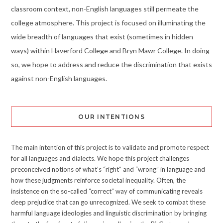
classroom context, non-English languages still permeate the
college atmosphere. This project is focused on illuminating the
wide breadth of languages that exist (sometimes in hidden
ways) within Haverford College and Bryn Mawr College. In doing
so, we hope to address and reduce the discrimination that exists
against non-English languages.
OUR INTENTIONS
The main intention of this project is to validate and promote respect
for all languages and dialects. We hope this project challenges
preconceived notions of what’s “right” and “wrong” in language and
how these judgments reinforce societal inequality. Often, the
insistence on the so-called “correct” way of communicating reveals
deep prejudice that can go unrecognized. We seek to combat these
harmful language ideologies and linguistic discrimination by bringing