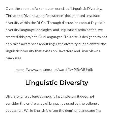
Over the course of a semester, our class “Linguistic Diversity,
Threats to Diversity, and Resistance” documented linguistic
diversity within the Bi-Co. Through discussions about linguistic
diversity, language ideologies, and linguistic discrimination, we
created this project, Our Languages. This site is designed to not
only raise awareness about linguistic diversity but celebrate the
linguistic diversity that exists on Haverford and Bryn Mawr’s
campuses.
https://www.youtube.com/watch?v=PlRvBRJhtlk
Linguistic Diversity
Diversity on a college campus is incomplete if it does not
consider the entire array of languages used by the college’s
population. While English is often the dominant language in a