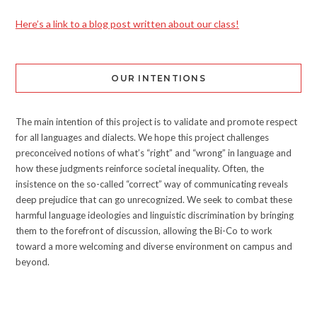
Here’s a link to a blog post written about our class!
OUR INTENTIONS
The main intention of this project is to validate and promote respect
for all languages and dialects. We hope this project challenges
preconceived notions of what’s “right” and “wrong” in language and
how these judgments reinforce societal inequality. Often, the
insistence on the so-called “correct” way of communicating reveals
deep prejudice that can go unrecognized. We seek to combat these
harmful language ideologies and linguistic discrimination by bringing
them to the forefront of discussion, allowing the Bi-Co to work
toward a more welcoming and diverse environment on campus and
beyond.