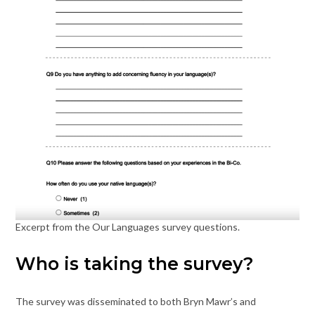
Excerpt from the Our Languages survey questions.
Who is taking the survey?
The survey was disseminated to both Bryn Mawr’s and