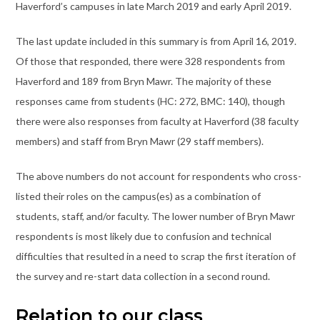
Haverford’s campuses in late March 2019 and early April 2019.
The last update included in this summary is from April 16, 2019.
Of those that responded, there were 328 respondents from
Haverford and 189 from Bryn Mawr. The majority of these
responses came from students (HC: 272, BMC: 140), though
there were also responses from faculty at Haverford (38 faculty
members) and staff from Bryn Mawr (29 staff members).
The above numbers do not account for respondents who cross-
listed their roles on the campus(es) as a combination of
students, staff, and/or faculty. The lower number of Bryn Mawr
respondents is most likely due to confusion and technical
difficulties that resulted in a need to scrap the first iteration of
the survey and re-start data collection in a second round.
Relation to our class