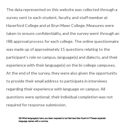
The data represented on this website was collected through a
survey sent to each student, faculty, and staff member at
Haverford College and at Bryn Mawr College. Measures were
taken to ensure confidentiality, and the survey went through an
IRB approval process for each college. The online questionnaire
was made up of approximately 15 questions relating to the
participant’s role on campus, language(s) and dialects, and their
experience with their language(s) on the bi-college campuses.
At the end of the survey, they were also given the opportunity
to provide their email address to participate in interviews
regarding their experience with language on campus. All
questions were optional; their individual completion was not
required for response submission.