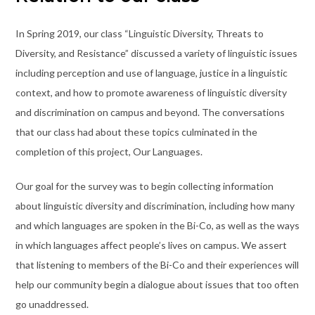
In Spring 2019, our class “Linguistic Diversity, Threats to
Diversity, and Resistance” discussed a variety of linguistic issues
including perception and use of language, justice in a linguistic
context, and how to promote awareness of linguistic diversity
and discrimination on campus and beyond. The conversations
that our class had about these topics culminated in the
completion of this project, Our Languages.
Our goal for the survey was to begin collecting information
about linguistic diversity and discrimination, including how many
and which languages are spoken in the Bi-Co, as well as the ways
in which languages affect people’s lives on campus. We assert
that listening to members of the Bi-Co and their experiences will
help our community begin a dialogue about issues that too often
go unaddressed.