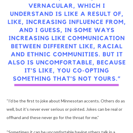
“I’d be the first to joke about Minnesotan accents. Others do as
well, but it’s never ever serious or pointed. Jokes can be real or
offhand and these never go for the throat for me.”
“Sometimes it can be uncomfortable having others talk in a