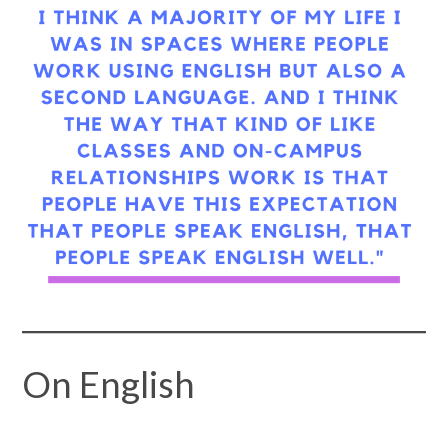
On English