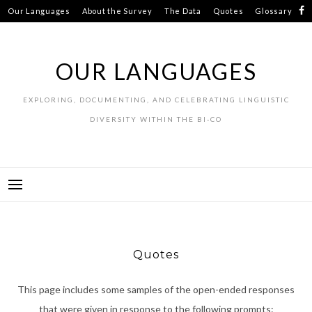
Skip
Our Languages
About the Survey
The Data
Quotes
Glossary
to
Resources
Contributors
content
OUR LANGUAGES
EXPLORING, DOCUMENTING, AND CELEBRATING LINGUISTIC
DIVERSITY WITHIN THE BI-CO
Quotes
This page includes some samples of the open-ended responses
that were given in response to the following prompts: