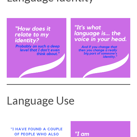
Language Use