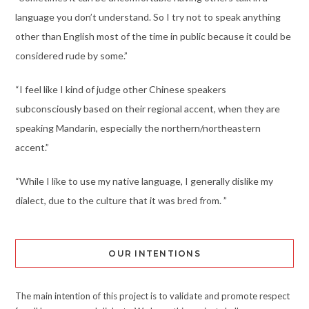
language you don’t understand. So I try not to speak anything
other than English most of the time in public because it could be
considered rude by some.”
“I feel like I kind of judge other Chinese speakers
subconsciously based on their regional accent, when they are
speaking Mandarin, especially the northern/northeastern
accent.”
“While I like to use my native language, I generally dislike my
dialect, due to the culture that it was bred from. ”
OUR INTENTIONS
The main intention of this project is to validate and promote respect