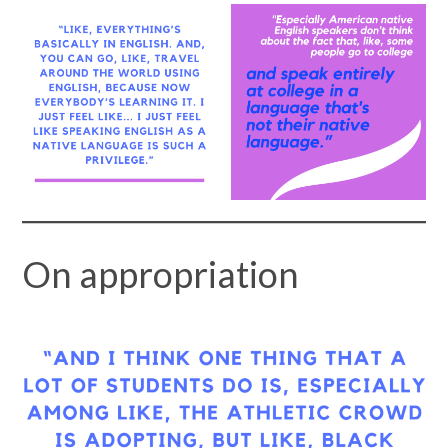
On appropriation