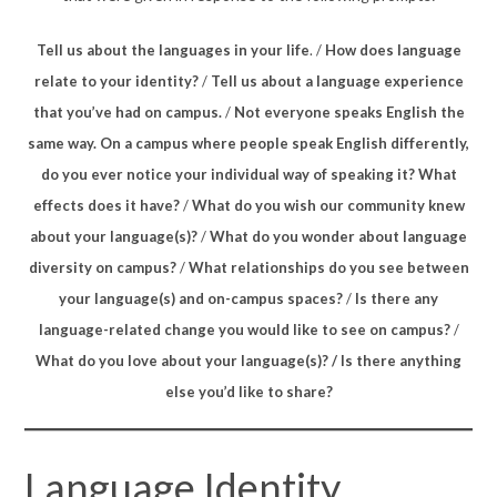
Tell us about the languages in your life
. /
How does language
relate to your identity?
/
Tell us about a language experience
that you’ve had on campus.
/
Not everyone speaks English the
same way. On a campus where people speak English differently,
do you ever notice your individual way of speaking it? What
effects does it have?
/
What do you wish our community knew
about your language(s)?
/
What do you wonder about language
diversity on campus?
/
What relationships do you see between
your language(s) and on-campus spaces?
/
Is there any
language-related change you would like to see on campus?
/
What do you love about your language(s)? / Is there anything
else you’d like to share?
Language Identity