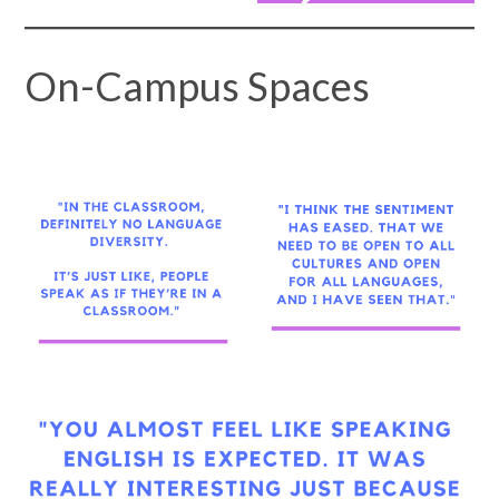
On-Campus Spaces