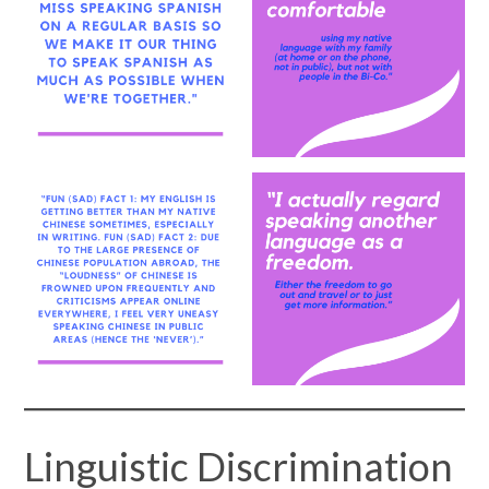
Linguistic Discrimination