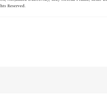
hts Reserved.