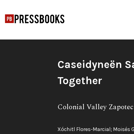
Skip
to
content
Book
Caseidyneën S
Title:
Together
Subtitle:
Colonial Valley Zapotec
Authors:
Xóchitl Flores-Marcial; Moisés 