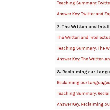
Teaching Summary: Twitte
Answer Key: Twitter and Z
7. The Written and Intel
The Written and Intellectu
Teaching Summary: The Wri
Answer Key: The Written an
8. Reclaiming our Lang
Reclaiming our Language
Teaching Summary: Recla
Answer Key: Reclaiming o