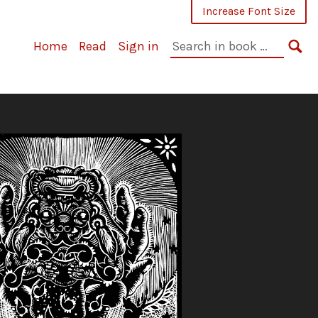
Increase Font Size
Search
Home
Read
Sign in
in
SE
book: