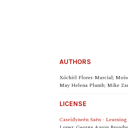
AUTHORS
Xóchitl Flores-Marcial; Moi
May Helena Plumb; Mike Zara
LICENSE
Caseidyneën Saën - Learning
Lopez; George Aaron Broadwe