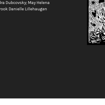
dra Dubcovsky; May Helena
rook Danielle Lillehaugen