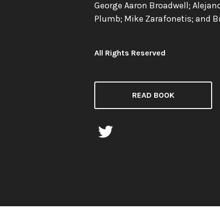
George Aaron Broadwell; Alejan
Plumb; Mike Zarafonetis; and B
All Rights Reserved
License:
READ BOOK