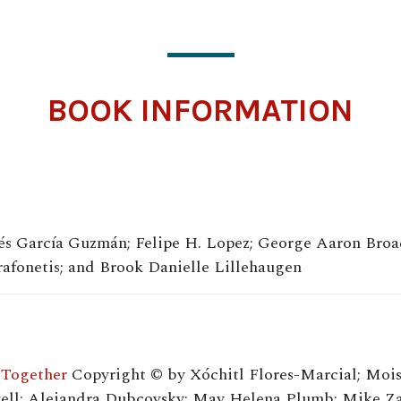
BOOK INFORMATION
sés García Guzmán; Felipe H. Lopez; George Aaron Broa
fonetis; and Brook Danielle Lillehaugen
 Together
Copyright © by Xóchitl Flores-Marcial; Mois
ll; Alejandra Dubcovsky; May Helena Plumb; Mike Zar