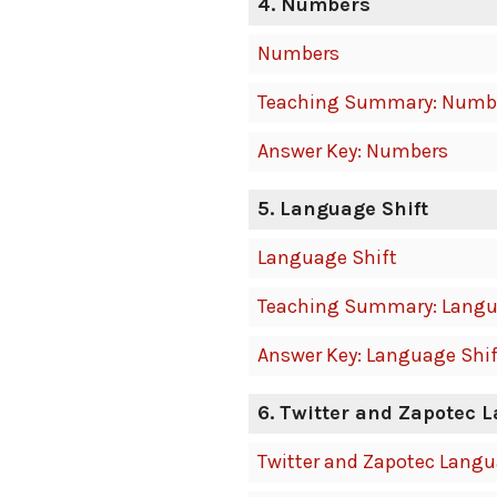
4. Numbers
Numbers
Teaching Summary: Numb
Answer Key: Numbers
5. Language Shift
Language Shift
Teaching Summary: Langu
Answer Key: Language Shif
6. Twitter and Zapotec 
Twitter and Zapotec Lang