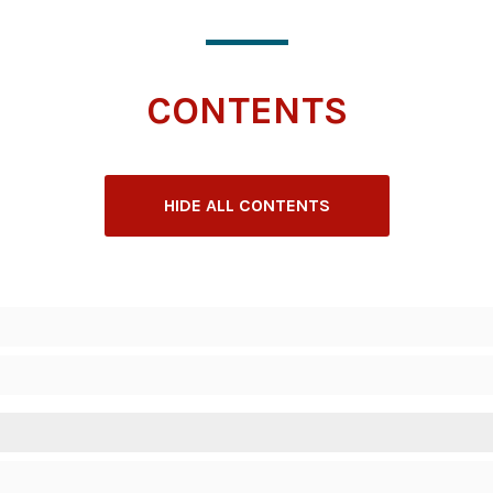
CONTENTS
HIDE ALL CONTENTS