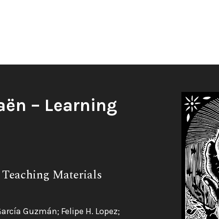
aën – Learning
 Teaching Materials
García Guzmán; Felipe H. Lopez;