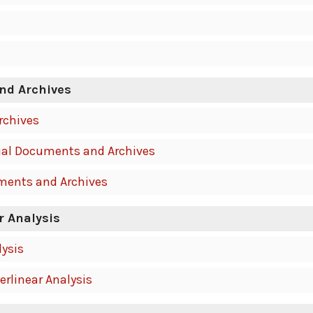
nd Archives
rchives
al Documents and Archives
ments and Archives
r Analysis
lysis
erlinear Analysis