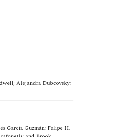
dwell; Alejandra Dubcovsky;
és García Guzmán; Felipe H.
afonetis; and Brook