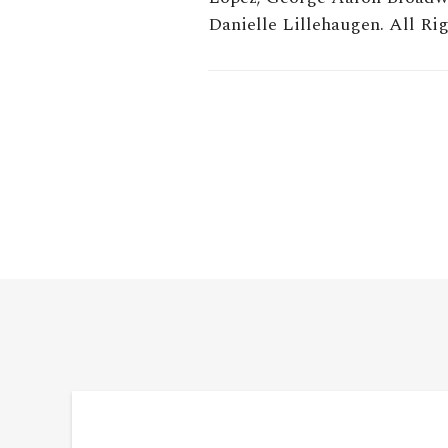
Danielle Lillehaugen. All Rig