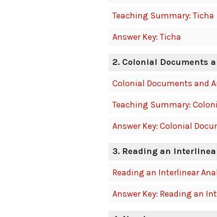
Teaching Summary: Ticha
Answer Key: Ticha
2. Colonial Documents a
Colonial Documents and A
Teaching Summary: Coloni
Answer Key: Colonial Docu
3. Reading an Interlinea
Reading an Interlinear Ana
Answer Key: Reading an Int