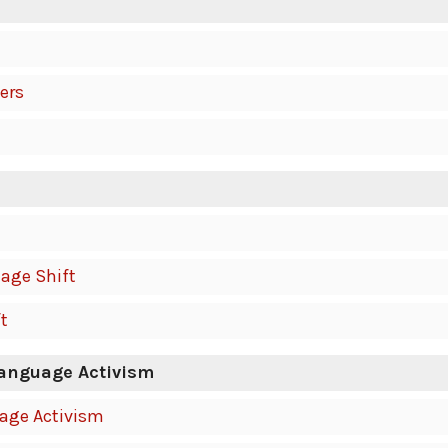
ers
age Shift
t
Language Activism
uage Activism