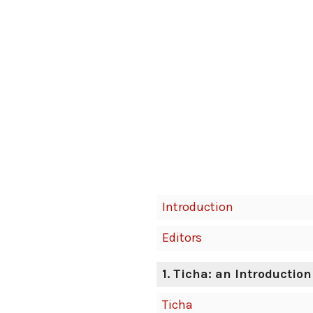
Introduction
Editors
1. Ticha: an Introduction
Ticha