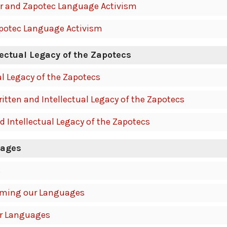
r and Zapotec Language Activism
apotec Language Activism
lectual Legacy of the Zapotecs
al Legacy of the Zapotecs
tten and Intellectual Legacy of the Zapotecs
d Intellectual Legacy of the Zapotecs
uages
s
iming our Languages
ur Languages