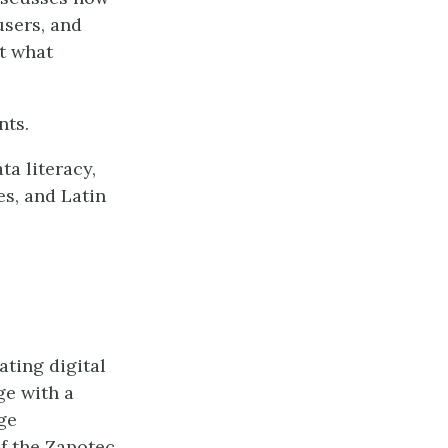
users, and
t what
nts.
a literacy,
es, and Latin
ating digital
e with a
ge
f the Zapotec