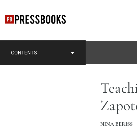
Skip
to
content
CONTENTS
Teach
Zapot
NINA BERISS