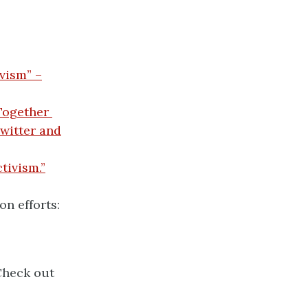
vism” –
Together
witter and
tivism.”
n efforts:
Check out