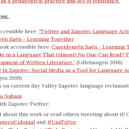
 as a pedagogical practice and act of resistance.
ces:
ccessible here:
“Twitter and Zapotec Language Acti
eën Saën – Learning Together
book accessible here:
Caseidyneën Saën – Learning 
e in a Language That (Almost) No One Can Read? T
opment of Written Literature.”
(Lillehaugen 2016)
 in Zapotec: Social Media as a Tool for Language Ac
gen 2019)
 on current day Valley Zapotec language reclamatio
a Nabani
th Zapotec Twitter:
 about this work or read others tweeting about it! 
otecoColonial
and
#UsaTuVoz