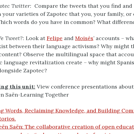
otec Twitter:
Compare the tweets that you find and
 your varieties of Zapotec that you, your family, o
Which words do you have in common? What differen
e Tweet?:
Look at
Felipe
and
Moisés
’ accounts – w
ist between their language activisms? Why might t
 content? Observe the multilingual space that accou
c language revitalization create – why might Spani
longside Zapotec?
ng this unit:
View conference presentations about 
ën Saën-Learning Together
ng Words, Reclaiming Knowledge, and Building Com
orios.
ën Saën: The collaborative creation of open educat