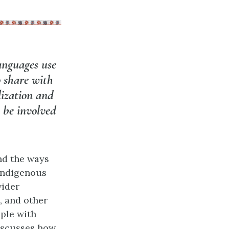
anguages use
o share with
lization and
 be involved
nd the ways
Indigenous
wider
, and other
ple with
discusses how