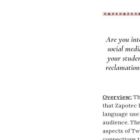
Are you int
social medi
your studen
reclamation
Overview:
Th
that Zapotec 
language use 
audience. The
aspects of Tw
connections t