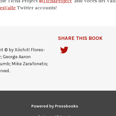
 the Ticha Project
@TichaProject
and Voces del Vall
esValle
Twitter accounts!
SHARE THIS BOOK
t © by Xóchitl Flores-
z; George Aaron
lumb; Mike Zarafonetis;
rved.
Powered by
Pressbooks