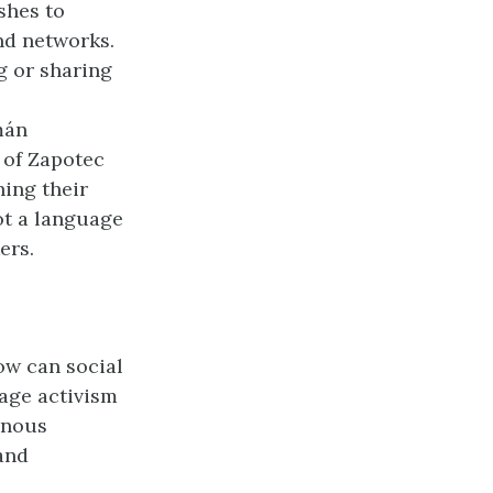
shes to
nd networks.
g or sharing
mán
 of Zapotec
ning their
ot a language
ers.
ow can social
age activism
enous
and