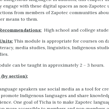
ly engage with these digital spaces as non-Zapotec 
lections from members of Zapotec communities abou
er means to them.
 Recommendations:
High school and college stude
Units:
This module is appropriate for courses on dat
teracy, media studies, linguistics, Indigenous studi
ies.
dule can be taught in approximately 2 – 3 hours.
(by section):
anguage speakers use social media as a tool for cre
 promote Indigenous languages and share knowledg
ience. One goal of Ticha is to make Zapotec langua
ion more accessible to members and non-members o