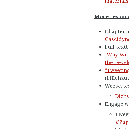
materials
More resour
Chapter a
Caseidyn
Full text
“Why Writ
the Devel
“Tweeting
(Lillehau
Webseries
Dizhs
Engage wi
Tweet
#Zap