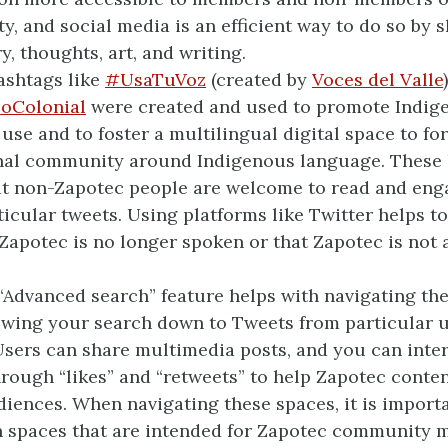
, and social media is an efficient way to do so by 
y, thoughts, art, and writing.
ashtags like
#UsaTuVoz
(created by
Voces del Valle
oColonial
were created and used to promote Indig
use and to foster a multilingual digital space to fo
nal community around Indigenous language. These 
at non-Zapotec people are welcome to read and eng
ticular tweets. Using platforms like Twitter helps t
 Zapotec is no longer spoken or that Zapotec is not
.
 “Advanced search” feature helps with navigating th
wing your search down to Tweets from particular u
Users can share multimedia posts, and you can inte
rough “likes” and “retweets” to help Zapotec conte
diences. When navigating these spaces, it is importa
n spaces that are intended for Zapotec community