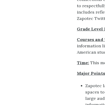
to respectful
includes ref
Zapotec Twitt
Grade Level
Courses and 
information li
American stud
Time:
This mo
Major Points 
Zapotec l
spaces to
large aud
informat