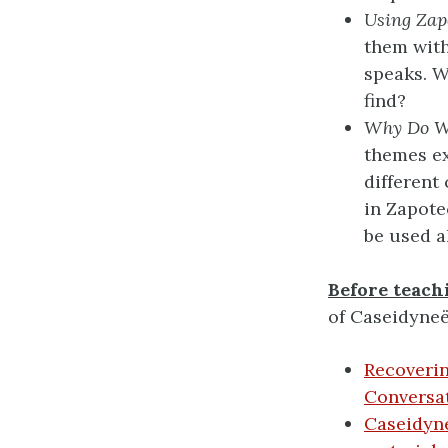
Using Zap
them with
speaks. 
find?
Why Do W
themes ex
different
in Zapote
be used a
Before teachi
of Caseidyne
Recoveri
Conversat
Caseidyne