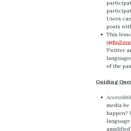
participa
participa
Users can
posts wit
This less
(
@BnZunn
Twitter a
languages
of the pa
Guiding Ques
Accessibil
media be 
happen? W
language 
amplified