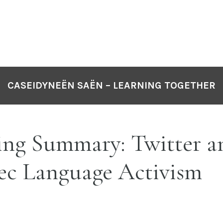
CASEIDYNEËN SAËN – LEARNING TOGETHER
ing Summary: Twitter a
ec Language Activism