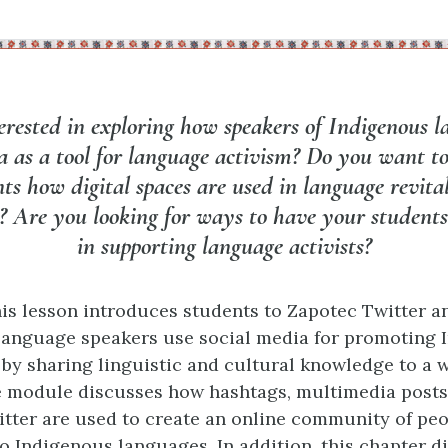
erested in exploring how speakers of Indigenous l
a as a tool for language activism? Do you want t
ts how digital spaces are used in language revita
? Are you looking for ways to have your students
in supporting language activists?
is lesson introduces students to Zapotec Twitter a
language speakers use social media for promoting 
by sharing linguistic and cultural knowledge to a 
 module discusses how hashtags, multimedia posts
itter are used to create an online community of peo
o Indigenous languages. In addition, this chapter 