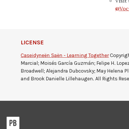
Visit
@Voc
LICENSE
Caseidyneën Saën - Learning Together
Copyrigh
Marcial; Moisés García Guzmán; Felipe H. Lope
Broadwell; Alejandra Dubcovsky; May Helena P
and Brook Danielle Lillehaugen. All Rights Rese