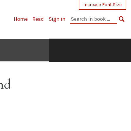
Increase Font Size
Search
Home
Read
Sign in
in
SE
book:
nd