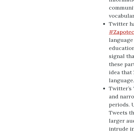
community
vocabular
Twitter h
#Zapotec
language 
educatio
signal th
these par
idea that
language
Twitter’s
and narro
periods. 
Tweets th
larger au
intrude i