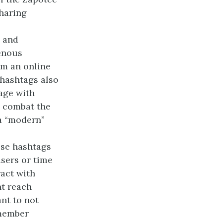
sharing
) and
enous
rm an online
hashtags also
age with
o combat the
 a “modern”
ese hashtags
sers or time
ract with
nt reach
nt to not
 member