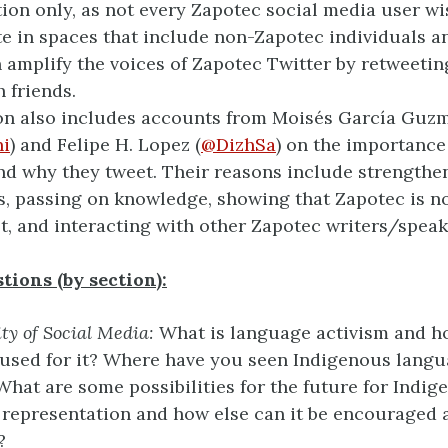
tion only, as not every Zapotec social media user wi
te in spaces that include non-Zapotec individuals a
 amplify the voices of Zapotec Twitter by retweetin
h friends.
on also includes accounts from Moisés García Guz
i
) and Felipe H. Lopez (
@DizhSa
) on the importance
nd why they tweet. Their reasons include strengthe
, passing on knowledge, showing that Zapotec is n
st, and interacting with other Zapotec writers/speak
tions (by section):
ity of Social Media:
What is language activism and h
used for it? Where have you seen Indigenous langu
hat are some possibilities for the future for Indig
representation and how else can it be encouraged 
?