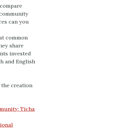
 compare
r community
ces can you
hat common
hey share
nts invested
sh and English
the creation
munity: Ticha
ional