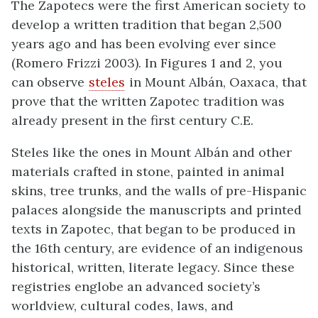
The Zapotecs were the first American society to
develop a written tradition that began 2,500
years ago and has been evolving ever since
(Romero Frizzi 2003). In Figures 1 and 2, you
can observe
steles
in Mount Albán, Oaxaca, that
prove that the written Zapotec tradition was
already present in the first century C.E.
Steles like the ones in Mount Albán and other
materials crafted in stone, painted in animal
skins, tree trunks, and the walls of pre-Hispanic
palaces alongside the manuscripts and printed
texts in Zapotec, that began to be produced in
the 16th century, are evidence of an indigenous
historical, written, literate legacy. Since these
registries englobe an advanced society’s
worldview, cultural codes, laws, and