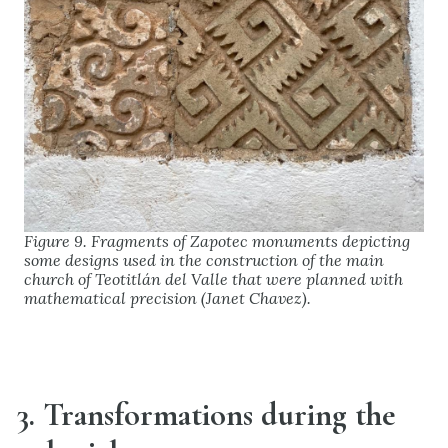
Figure 9. Fragments of Zapotec monuments depicting
some designs used in the construction of the main
church of Teotitlán del Valle that were planned with
mathematical precision (Janet Chavez).
3. Transformations during the