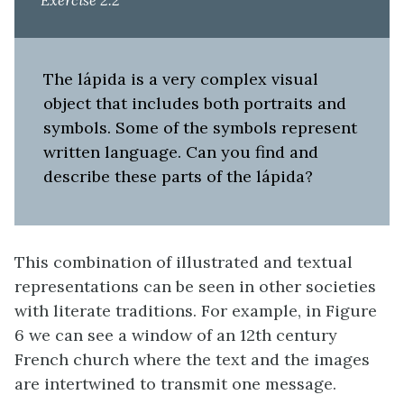
Exercise 2.2
The lápida is a very complex visual
object that includes both portraits and
symbols. Some of the symbols represent
written language. Can you find and
describe these parts of the lápida?
This combination of illustrated and textual
representations can be seen in other societies
with literate traditions. For example, in Figure
6 we can see a window of an 12th century
French church where the text and the images
are intertwined to transmit one message.