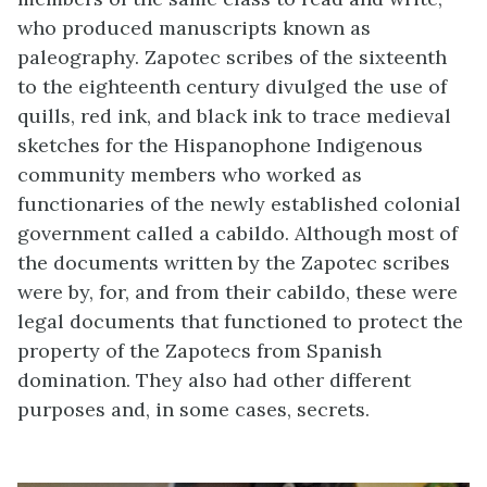
who produced manuscripts known as
paleography. Zapotec scribes of the sixteenth
to the eighteenth century divulged the use of
quills, red ink, and black ink to trace medieval
sketches for the Hispanophone Indigenous
community members who worked as
functionaries of the newly established colonial
government called a cabildo. Although most of
the documents written by the Zapotec scribes
were by, for, and from their cabildo, these were
legal documents that functioned to protect the
property of the Zapotecs from Spanish
domination. They also had other different
purposes and, in some cases, secrets.