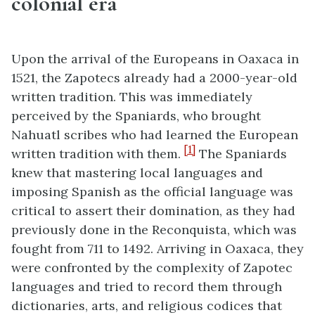
colonial era
Upon the arrival of the Europeans in Oaxaca in
1521, the Zapotecs already had a 2000-year-old
written tradition. This was immediately
perceived by the Spaniards, who brought
Nahuatl scribes who had learned the European
[1]
written tradition with them.
The Spaniards
knew that mastering local languages and
imposing Spanish as the official language was
critical to assert their domination, as they had
previously done in the Reconquista, which was
fought from 711 to 1492. Arriving in Oaxaca, they
were confronted by the complexity of Zapotec
languages and tried to record them through
dictionaries, arts, and religious codices that