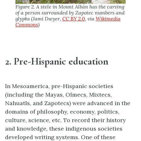
Figure 2. A stele in Mount Albán has the carving
of a person surrounded by Zapotec numbers and
glyphs (Jami Dwyer,
CC BY 2.0
, via
Wikimedia
Commons
)
2. Pre-Hispanic education
In Mesoamerica, pre-Hispanic societies
(including the Mayas, Olmecs, Mixtecs,
Nahuatls, and Zapotecs) were advanced in the
domains of philosophy, economy, politics,
culture, science, etc. To record their history
and knowledge, these indigenous societies
developed writing systems. One of these