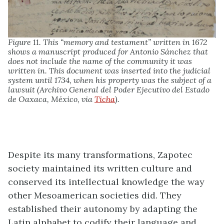
Figure 11. This “memory and testament” written in 1672
shows a manuscript produced for Antonio Sánchez that
does not include the name of the community it was
written in. This document was inserted into the judicial
system until 1734, when his property was the subject of a
lawsuit (Archivo General del Poder Ejecutivo del Estado
de Oaxaca, México, via
Ticha
).
Despite its many transformations, Zapotec
society maintained its written culture and
conserved its intellectual knowledge the way
other Mesoamerican societies did. They
established their autonomy by adapting the
Latin alphabet to codify their language and