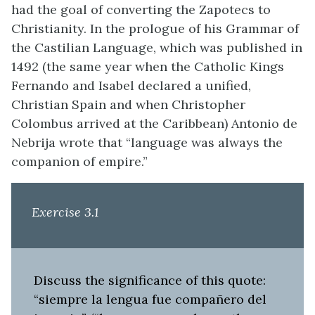
had the goal of converting the Zapotecs to
Christianity. In the prologue of his Grammar of
the Castilian Language, which was published in
1492 (the same year when the Catholic Kings
Fernando and Isabel declared a unified,
Christian Spain and when Christopher
Colombus arrived at the Caribbean) Antonio de
Nebrija wrote that “language was always the
companion of empire.”
Exercise 3.1
Discuss the significance of this quote:
“siempre la lengua fue compañero del