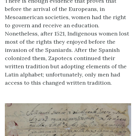
There is enough evidence that proves that
before the arrival of the Europeans, in
Mesoamerican societies, women had the right
to govern and receive an education.
Nonetheless, after 1521, Indigenous women lost
most of the rights they enjoyed before the
invasion of the Spaniards. After the Spanish
colonized them, Zapotecs continued their
written tradition but adopting elements of the
Latin alphabet; unfortunately, only men had
access to this changed written tradition.