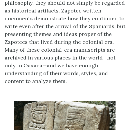
philosophy, they should not simply be regarded
as historical artifacts. Zapotec written
documents demonstrate how they continued to
write even after the arrival of the Spaniards, but
presenting themes and ideas proper of the
Zapotecs that lived during the colonial era.
Many of these colonial-era manuscripts are
archived in various places in the world—not
only in Oaxaca—and we have enough
understanding of their words, styles, and
content to analyze them.