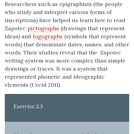
Researchers such as epigraphists (the people
who study and interpret various forms of
inscriptions) have helped us learn how to read
Zapotec
pictographs
(drawings that represent
ideas) and
logographs
(symbols that represent
words) that denominate dates, names, and other
words. Their studies reveal that the Zapotec
writing system was more complex than simple
drawings or traces. It was a system that
represented phonetic and ideographic
elements (Urcid 2011).
Exercise 2.3