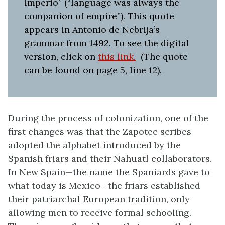
imperio” (“language was always the
companion of empire”). This quote
appears in Antonio de Nebrija’s
grammar from 1492. To see the digital
version, click on
this link.
(The quote
can be found on page 5, line 12).
During the process of colonization, one of the
first changes was that the Zapotec scribes
adopted the alphabet introduced by the
Spanish friars and their Nahuatl collaborators.
In New Spain—the name the Spaniards gave to
what today is Mexico—the friars established
their patriarchal European tradition, only
allowing men to receive formal schooling.