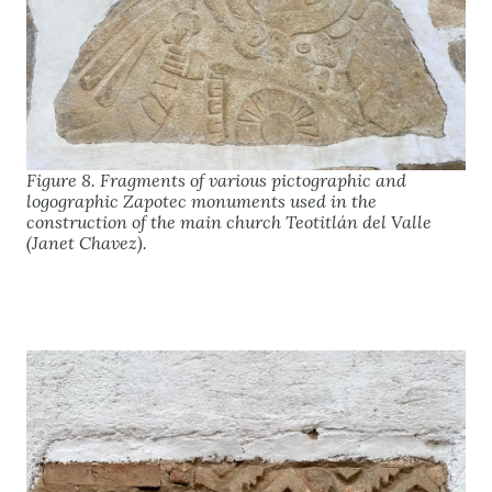
Figure 8. Fragments of various pictographic and
logographic Zapotec monuments used in the
construction of the main church Teotitlán del Valle
(Janet Chavez).