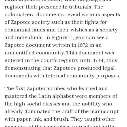
register their presence in tribunals. The
colonial-era documents reveal various aspects
of Zapotec society such as their fights for
communal lands and their wishes as a society
and individuals. In Figure 11, you can see a
Zapotec document written in 1672 in an
unidentified community. This document was
entered in the court’s registry until 1734, thus
demonstrating that Zapotecs produced legal
documents with internal community purposes.
The first Zapotec scribes who learned and
mastered the Latin alphabet were members of
the high social classes and the nobility who
already dominated the craft of the manuscript
with paper, ink, and brush. They taught other
members of the same class to read and write,