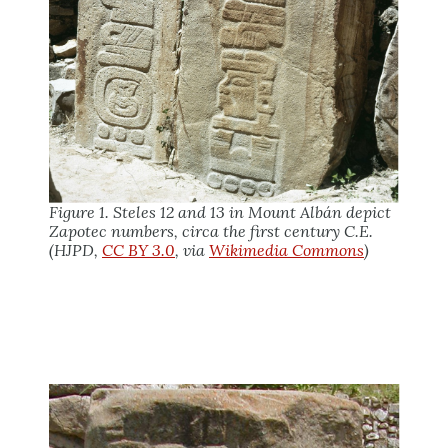
Figure 1. Steles 12 and 13 in Mount Albán depict
Zapotec numbers, circa the first century C.E.
(HJPD,
CC BY 3.0
, via
Wikimedia Commons
)