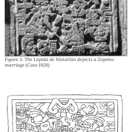
Figure 3. The Lápida de Matatlán depicts a Zapotec
marriage (Caso 1928)