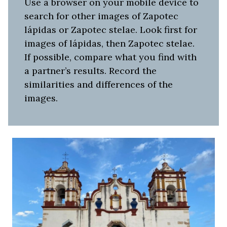
Use a browser on your mobile device to
search for other images of Zapotec
lápidas or Zapotec stelae. Look first for
images of lápidas, then Zapotec stelae.
If possible, compare what you find with
a partner’s results. Record the
similarities and differences of the
images.