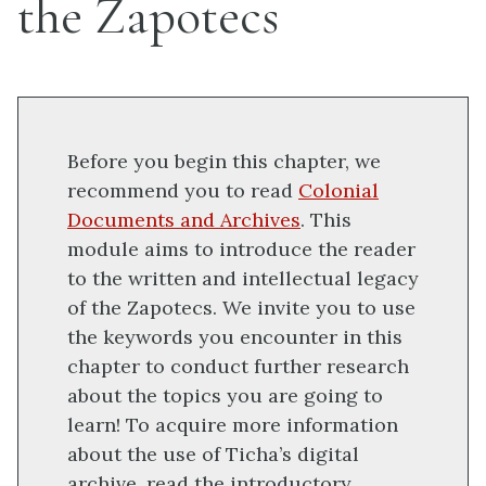
the Zapotecs
Before you begin this chapter, we
recommend you to read
Colonial
Documents and Archives
. This
module aims to introduce the reader
to the written and intellectual legacy
of the Zapotecs. We invite you to use
the keywords you encounter in this
chapter to conduct further research
about the topics you are going to
learn! To acquire more information
about the use of Ticha’s digital
archive, read the introductory