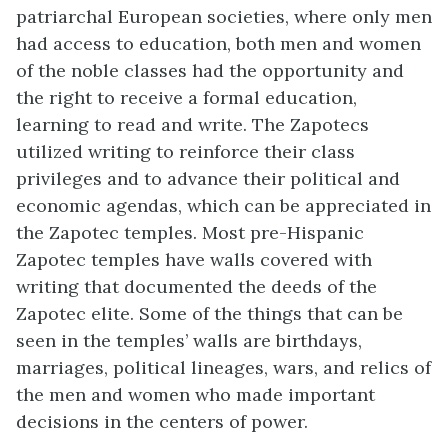
patriarchal European societies, where only men
had access to education, both men and women
of the noble classes had the opportunity and
the right to receive a formal education,
learning to read and write. The Zapotecs
utilized writing to reinforce their class
privileges and to advance their political and
economic agendas, which can be appreciated in
the Zapotec temples. Most pre-Hispanic
Zapotec temples have walls covered with
writing that documented the deeds of the
Zapotec elite. Some of the things that can be
seen in the temples’ walls are birthdays,
marriages, political lineages, wars, and relics of
the men and women who made important
decisions in the centers of power.