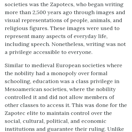
societies was the Zapotecs, who began writing
more than 2,500 years ago through images and
visual representations of people, animals, and
religious figures. These images were used to
represent many aspects of everyday life,
including speech. Nonetheless, writing was not
a privilege accessible to everyone.
Similar to medieval European societies where
the nobility had a monopoly over formal
schooling, education was a class privilege in
Mesoamerican societies, where the nobility
controlled it and did not allow members of
other classes to access it. This was done for the
Zapotec elite to maintain control over the
social, cultural, political, and economic
institutions and guarantee their ruling. Unlike