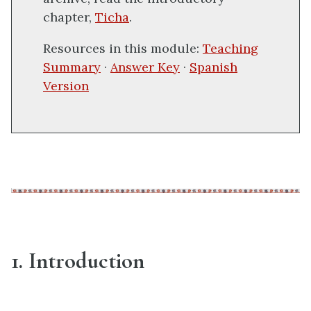
chapter,
Ticha
.
Resources in this module:
Teaching
Summary
·
Answer Key
·
Spanish
Version
1. Introduction