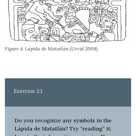
Figure 4. Lápida de Matatlán (Urcid 2008)
Exercise 2.1
Do you recognize any symbols in the
Lápida de Matatlán? Try “reading” it;