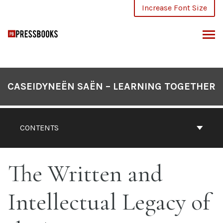
Skip
Increase Font Size
to
content
ARCH
CASEIDYNEËN SAËN – LEARNING TOGETHER
CONTENTS
The Written and
Intellectual Legacy of