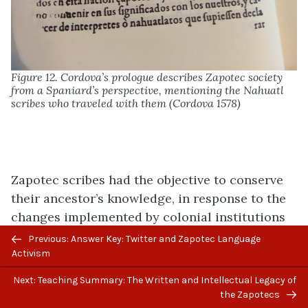
Figure 12. Cordova’s prologue describes Zapotec society
from a Spaniard’s perspective, mentioning the Nahuatl
scribes who traveled with them (Cordova 1578)
Zapotec scribes had the objective to conserve
their ancestor’s knowledge, in response to the
changes implemented by colonial institutions
such as the Catholic Church. Evidence
Previous: Answer Key: Twitter and Zapotec Language
suggests that this was not done overtly but
Activism
behind the backs of the Spanish friars. There is
Next: Teaching Summary: The Written and Intellectual Legacy of
also evidence of manuscripts of sacred texts
the Zapotecs