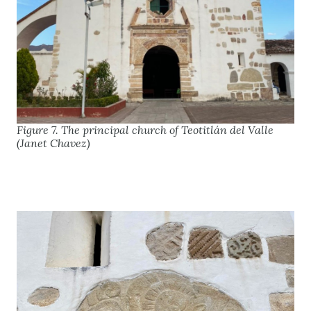
Figure 7. The principal church of Teotitlán del Valle
(Janet Chavez)