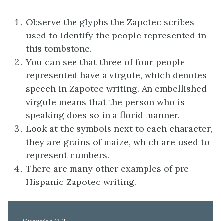
Observe the glyphs the Zapotec scribes
used to identify the people represented in
this tombstone.
You can see that three of four people
represented have a virgule, which denotes
speech in Zapotec writing. An embellished
virgule means that the person who is
speaking does so in a florid manner.
Look at the symbols next to each character,
they are grains of maize, which are used to
represent numbers.
There are many other examples of pre-
Hispanic Zapotec writing.