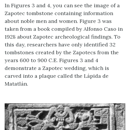
In Figures 3 and 4, you can see the image of a
Zapotec tombstone containing information
about noble men and women. Figure 3 was
taken from a book compiled by Alfonso Caso in
1928 about Zapotec archeological findings. To
this day, researchers have only identified 32
tombstones created by the Zapotecs from the
years 600 to 900 C.E. Figures 3 and 4
demonstrate a Zapotec wedding, which is
carved into a plaque called the Lápida de
Matatlán.