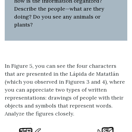
how is the information organized?
Describe the people—what are they
doing? Do you see any animals or
plants?
In Figure 5, you can see the four characters
that are presented in the Lápida de Matatlán
(which you observed in Figures 3 and 4), where
you can appreciate two types of written
representations: drawings of people with their
objects and symbols that represent words.
Analyze the figures closely.