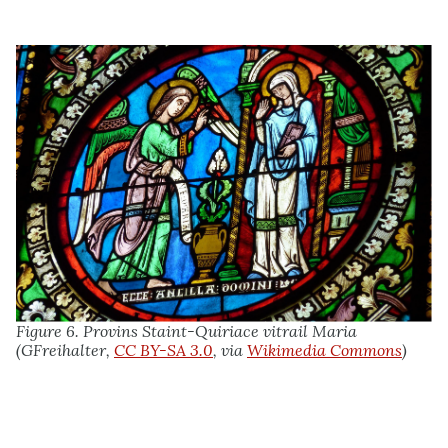
Figure 6. Provins Staint-Quiriace vitrail Maria
(GFreihalter,
CC BY-SA 3.0
, via
Wikimedia Commons
)