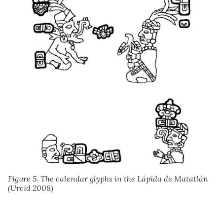
Figure 5. The calendar glyphs in the Lápida de Matatlán
(Urcid 2008)