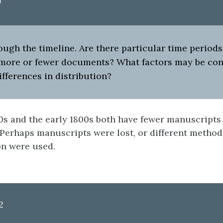
ough the timeline. Are there particular time period
 more or fewer documents? What factors may be con
ifferences in distribution?
0s and the early 1800s both have fewer manuscripts
 Perhaps manuscripts were lost, or different method
n were used.
2