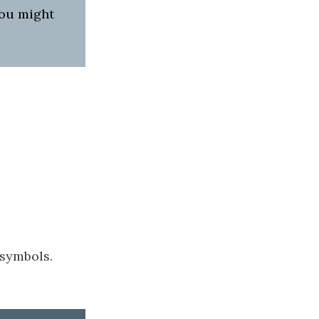
you might
 symbols.