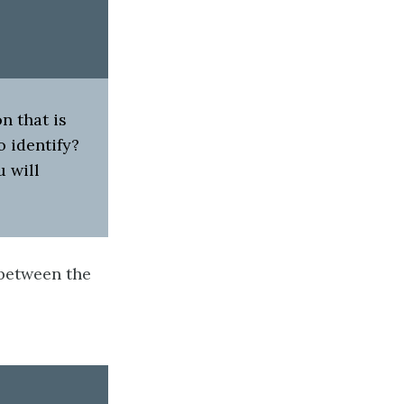
n that is
o identify?
u will
g between the