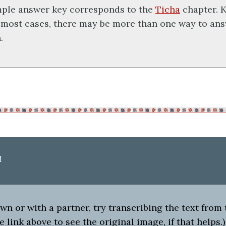
mple answer key corresponds to the
Ticha
chapter. K
 most cases, there may be more than one way to ans
.
1
n or with a partner, try transcribing the text from
e link above to see the original image, if that helps.