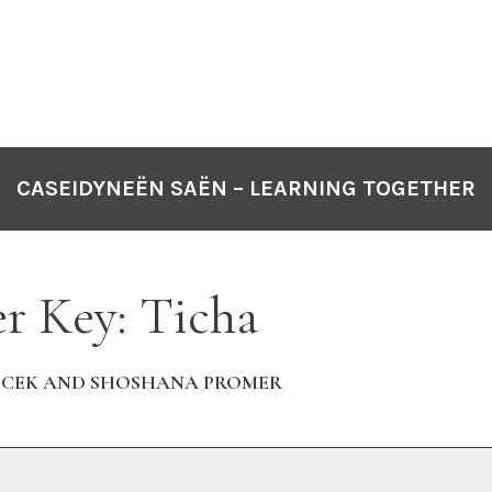
CASEIDYNEËN SAËN – LEARNING TOGETHER
r Key: Ticha
ECEK AND SHOSHANA PROMER