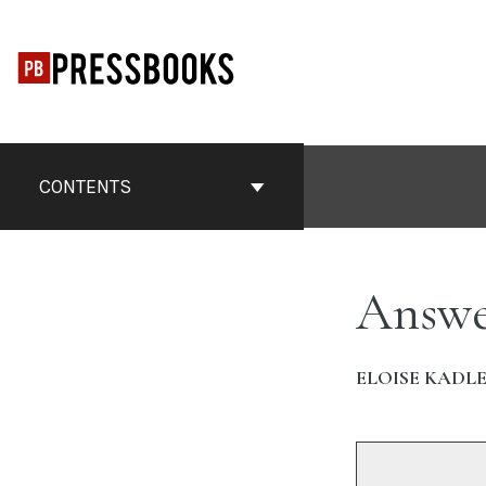
Skip
to
content
CONTENTS
Answe
ELOISE KADL