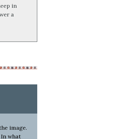
eep in
wer a
 the image.
) In what