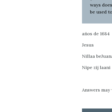
ways does
be used t
años de 1684
Jesus
Nillaa beJuana
Nipe zij laani
Answers may v