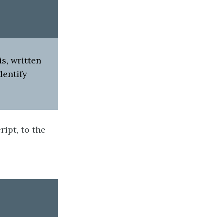
s, written
dentify
ript, to the