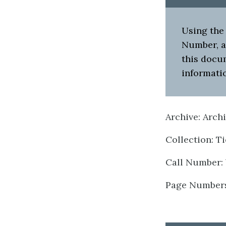
Using the 
Number, an
this docu
informatio
Archive: Arch
Collection: T
Call Number: 
Page Numbers