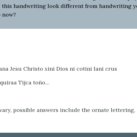
 this handwriting look different from handwriting 
o now?
na Jesu Christo xini Dios ni cotini lani crus
 quiraa Tijca toño…
ary, possible answers include the ornate lettering,