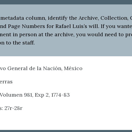
metadata column, identify the Archive, Collection, 
d Page Numbers for Rafael Luis’s will. If you wante
ment in person at the archive, you would need to pr
n to the staff.
ivo General de la Nación, México
ierras
Volumen 981, Exp 2, 1774-83
: 27r-28r