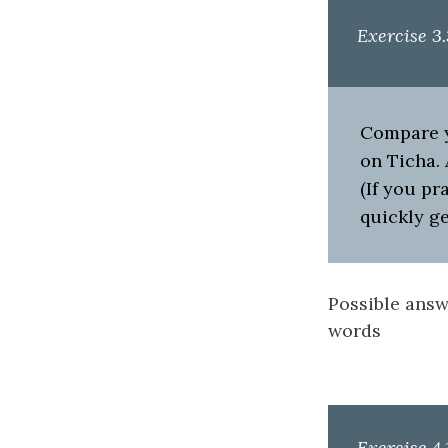
Exercise 3.
Compare yo
on Ticha. 
(If you pr
quickly ge
Possible answe
words
Exercise 4.