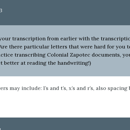
3
ur transcription from earlier with the transcriptio
Are there particular letters that were hard for you t
actice transcribing Colonial Zapotec documents, yo
t better at reading the handwriting!)
rs may include: l’s and t’s, x’s and r’s, also spacin
1