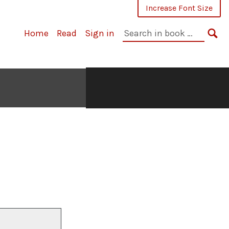
Increase Font Size
Search
Home
Read
Sign in
in
SE
book: