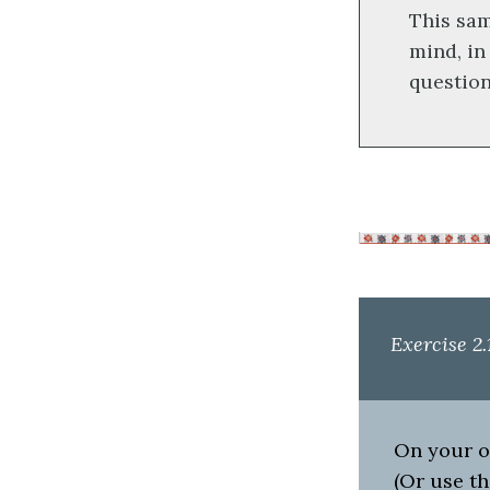
This sa
mind, in
question
Exercise 2.
On your ow
(Or use th