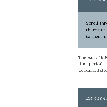
Scroll thr
there are
to these d
The early 160
time periods.
documentatio
Exercise 4.