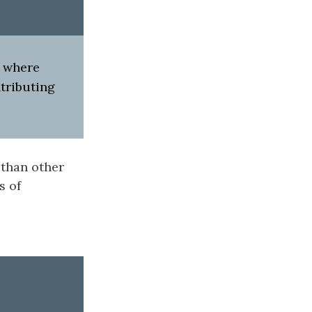
s where
tributing
 than other
s of