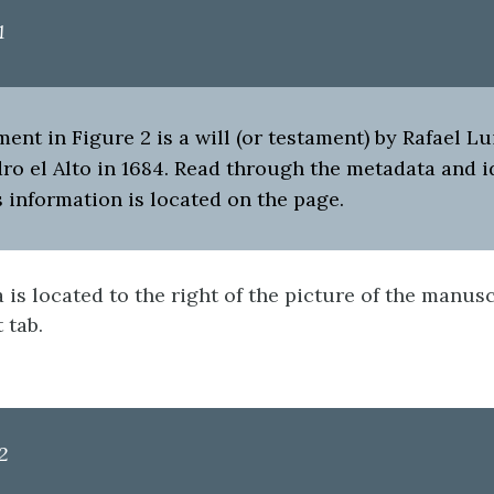
1
nt in Figure 2 is a will (or testament) by Rafael Lui
ro el Alto in 1684. Read through the metadata and i
 information is located on the page.
is located to the right of the picture of the manusc
t tab.
2