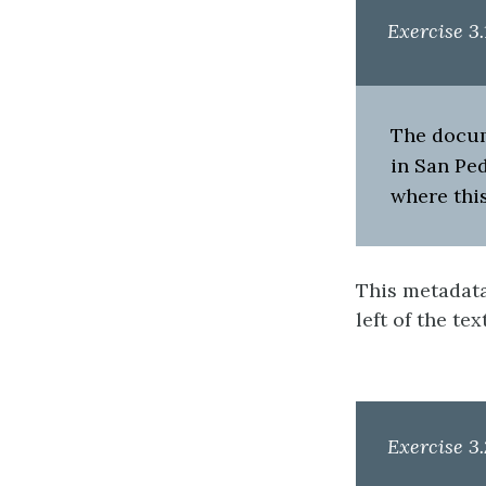
Exercise 3.
The docume
in San Ped
where this
This metadata 
left of the tex
Exercise 3.