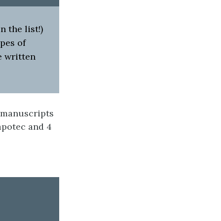
the list!)
pes of
 written
 manuscripts
Zapotec and 4