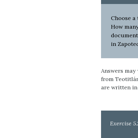
Choose a t
How many 
documents
in Zapote
Answers may v
from Teotitlán
are written in
Exercise 5.