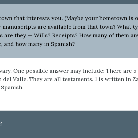
own that interests you. (Maybe your hometown is on 
manuscripts are available from that town? What ty
 are they — Wills? Receipts? How many of them are
c, and how many in Spanish?
ary. One possible answer may include: There are 5
 del Valle. They are all testaments. 1 is written in 
 Spanish.
2