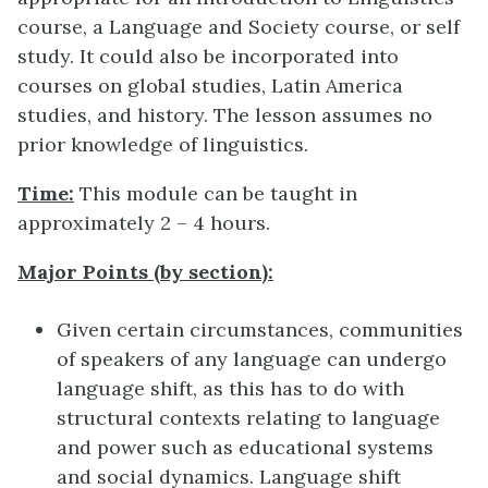
course, a Language and Society course, or self
study. It could also be incorporated into
courses on global studies, Latin America
studies, and history. The lesson assumes no
prior knowledge of linguistics.
Time:
This module can be taught in
approximately 2 – 4 hours.
Major Points (by section):
Given certain circumstances, communities
of speakers of any language can undergo
language shift, as this has to do with
structural contexts relating to language
and power such as educational systems
and social dynamics. Language shift