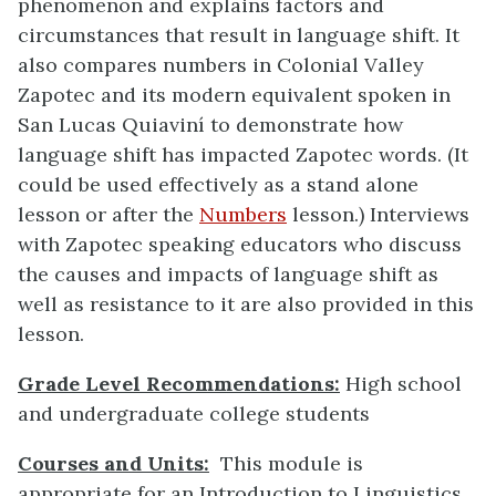
phenomenon and explains factors and
circumstances that result in language shift. It
also compares numbers in Colonial Valley
Zapotec and its modern equivalent spoken in
San Lucas Quiaviní to demonstrate how
language shift has impacted Zapotec words. (It
could be used effectively as a stand alone
lesson or after the
Numbers
lesson.) Interviews
with Zapotec speaking educators who discuss
the causes and impacts of language shift as
well as resistance to it are also provided in this
lesson.
Grade Level Recommendations:
High school
and undergraduate college students
Courses and Units:
This module is
appropriate for an Introduction to Linguistics