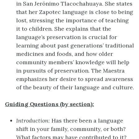
in San Jerónimo Tlacochahuaya. She states
that her Zapotec language is close to being
lost, stressing the importance of teaching
it to children. She explains that the
language’s preservation is crucial for
learning about past generations’ traditional
medicines and foods, and how older
community members’ knowledge will help
in pursuits of preservation. The Maestra
emphasizes her desire to spread awareness
of the beauty of their language and culture.
Guiding Questions (by section):
Introduction:
Has there been a language
shift in your family, community, or both?
What factors may have contributed to it?