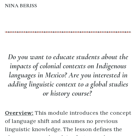
NINA BERISS
Do you want to educate students about the
impacts of colonial contexts on Indigenous
languages in Mexico? Are you interested in
adding linguistic context to a global studies
or history course?
Overview:
This module introduces the concept
of language shift and assumes no previous
linguistic knowledge. The lesson defines the