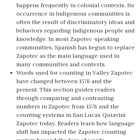
happens frequently in colonial contexts. Its
occurrence in Indigenous communities is
often the result of discriminatory ideas and
behaviors regarding Indigenous people and
knowledge. In most Zapotec-speaking
communities, Spanish has begun to replace
Zapotec as the main language used in
many communities and contexts.
Words used for counting in Valley Zapotec
have changed between 1578 and the
present. This section guides readers
through comparing and contrasting
numbers in Zapotec from 1578 and the
counting systems in San Lucas Quiaviní
Zapotec today. Readers learn how language
shift has impacted the Zapotec counting