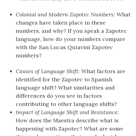
Colonial and Modern Zapotec Numbers:
What
changes have taken place in these
numbers, and why? If you speak a Zapotec
language, how do your numbers compare
with the San Lucas Quiaviní Zapotec
numbers?
Causes of Language Shift:
What factors are
identified for the Zapotec to Spanish
language shift? What similarities and
differences do you see in factors
contributing to other language shifts?
Impact of Language Shift and Resistance:
How does the Maestra describe what is
happening with Zapotec? What are some