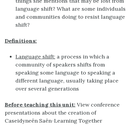
things she mentions that may be lost from
language shift? What are some individuals
and communities doing to resist language
shift?
Definitions:
Language shift:
a process in which a
community of speakers shifts from
speaking some language to speaking a
different language, usually taking place
over several generations
Before teaching this unit:
View conference
presentations about the creation of
Caseidyneën Saën-Learning Together