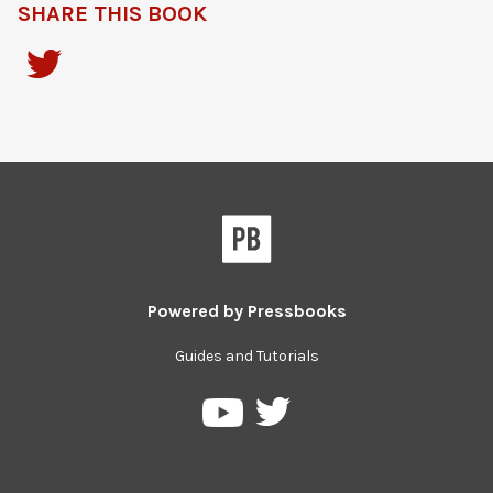
SHARE THIS BOOK
Powered by
Pressbooks
Guides and Tutorials
Pressbooks
Pressbooks
on
on
Twitter
YouTube