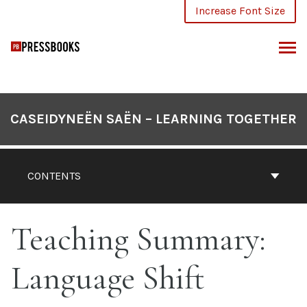
Skip
Increase Font Size
to
content
ARCH
CASEIDYNEËN SAËN – LEARNING TOGETHER
CONTENTS
Teaching Summary:
Language Shift