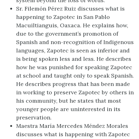
system beyond the loss of words.
Sr. Filemón Pérez Ruiz discusses what is
happening to Zapotec in San Pablo
Macuiltianguis, Oaxaca. He explains how,
due to the government’s promotion of
Spanish and non-recognition of Indigenous
languages, Zapotec is seen as inferior and
is being spoken less and less. He describes
how he was punished for speaking Zapotec
at school and taught only to speak Spanish.
He describes progress that has been made
in working to preserve Zapotec by others in
his community, but he states that most
younger people are uninterested in its
preservation.
Maestra María Mercedes Méndez Morales
discusses what is happening with Zapotec