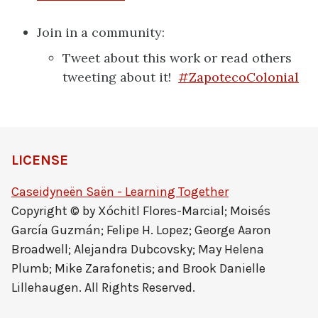
Join in a community:
Tweet about this work or read others
tweeting about it!
#ZapotecoColonial
LICENSE
Caseidyneën Saën - Learning Together
Copyright © by Xóchitl Flores-Marcial; Moisés
García Guzmán; Felipe H. Lopez; George Aaron
Broadwell; Alejandra Dubcovsky; May Helena
Plumb; Mike Zarafonetis; and Brook Danielle
Lillehaugen. All Rights Reserved.