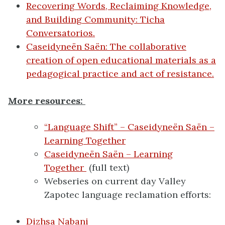
Recovering Words, Reclaiming Knowledge,
and Building Community: Ticha
Conversatorios.
Caseidyneën Saën: The collaborative
creation of open educational materials as a
pedagogical practice and act of resistance.
More resources:
“Language Shift” – Caseidyneën Saën –
Learning Together
Caseidyneën Saën – Learning
Together
(full text)
Webseries on current day Valley
Zapotec language reclamation efforts:
Dizhsa Nabani