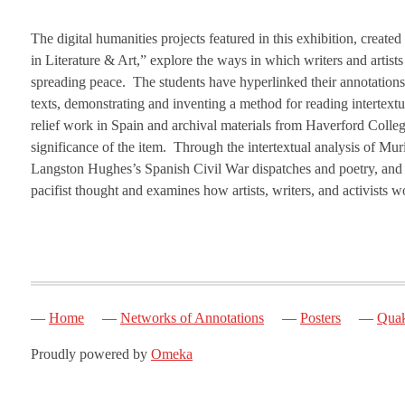
The digital humanities projects featured in this exhibition, creat
in Literature & Art,” explore the ways in which writers and artists
spreading peace. The students have hyperlinked their annotations,
texts, demonstrating and inventing a method for reading intertext
relief work in Spain and archival materials from Haverford Colleg
significance of the item. Through the intertextual analysis of Mur
Langston Hughes’s Spanish Civil War dispatches and poetry, and the
pacifist thought and examines how artists, writers, and activists
Home
Networks of Annotations
Posters
Quak
Proudly powered by
Omeka