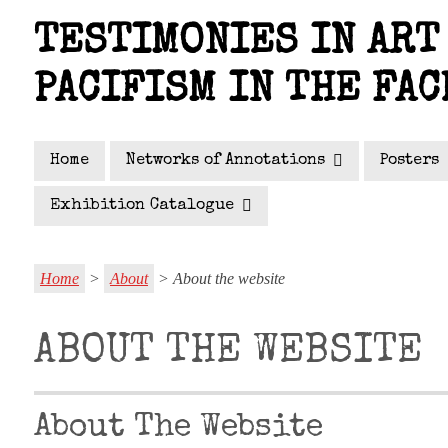
Skip
TESTIMONIES IN ART 
to
main
PACIFISM IN THE FAC
content
Home
Networks of Annotations
Posters
Exhibition Catalogue
Home
>
About
> About the website
ABOUT THE WEBSITE
About The Website