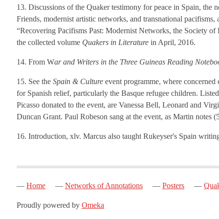
13. Discussions of the Quaker testimony for peace in Spain, the ne
Friends, modernist artistic networks, and transnational pacifisms,
“Recovering Pacifisms Past: Modernist Networks, the Society of 
the collected volume
Quakers in Literature
in April, 2016.
14. From W
ar and Writers in the Three Guineas Reading Notebo
15. See the
Spain & Culture
event programme, where concerned cit
for Spanish relief, particularly the Basque refugee children. List
Picasso donated to the event, are Vanessa Bell, Leonard and Vir
Duncan Grant. Paul Robeson sang at the event, as Martin notes (5
16. Introduction, xlv. Marcus also taught Rukeyser's Spain writi
Home
Networks of Annotations
Posters
Quak
Proudly powered by
Omeka