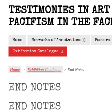
Skip
TESTIMONIES IN ART 
to
main
PACIFISM IN THE FAC
content
Home
Networks of Annotations
Posters
Exhibition Catalogue
Home
>
Exhibition Catalogue
> End Notes
END NOTES
END NOTES