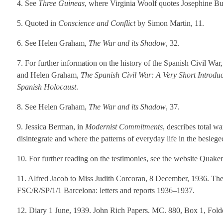
4. See
Three Guineas
, where Virginia Woolf quotes Josephine But
5. Quoted in
Conscience and Conflict
by Simon Martin, 11.
6. See Helen Graham,
The War and its Shadow
, 32.
7. For further information on the history of the Spanish Civil War
and Helen Graham,
The Spanish Civil War: A Very Short Introduc
Spanish Holocaust
.
8. See Helen Graham,
The War and its Shadow
, 37.
9. Jessica Berman, in
Modernist Commitments
, describes total 
disintegrate and where the patterns of everyday life in the besie
10. For further reading on the testimonies, see the website Quaker
11. Alfred Jacob to Miss Judith Corcoran, 8 December, 1936. The
FSC/R/SP/1/1 Barcelona: letters and reports 1936–1937.
12. Diary 1 June, 1939. John Rich Papers. MC. 880, Box 1, Folde