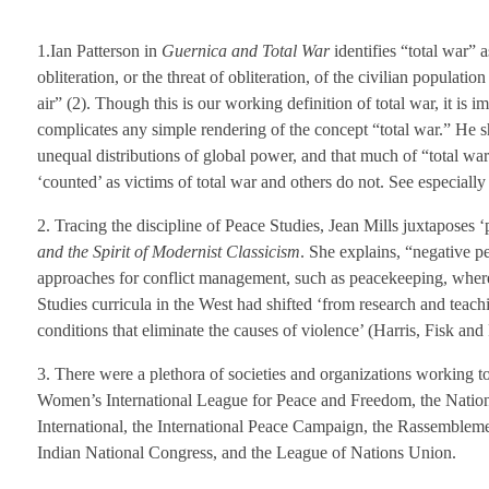
1.Ian Patterson in
Guernica and Total War
identifies “total war” 
obliteration, or the threat of obliteration, of the civilian populat
air” (2). Though this is our working definition of total war, it is 
complicates any simple rendering of the concept “total war.” He sho
unequal distributions of global power, and that much of “total war”
‘counted’ as victims of total war and others do not. See especially
2. Tracing the discipline of Peace Studies, Jean Mills juxtaposes ‘
and the Spirit of Modernist Classicism
. She explains, “negative p
approaches for conflict management, such as peacekeeping, where
Studies curricula in the West had shifted ‘from research and teachi
conditions that eliminate the causes of violence’ (Harris, Fisk an
3. There were a plethora of societies and organizations working t
Women’s International League for Peace and Freedom, the Nation
International, the International Peace Campaign, the Rassembleme
Indian National Congress, and the League of Nations Union.