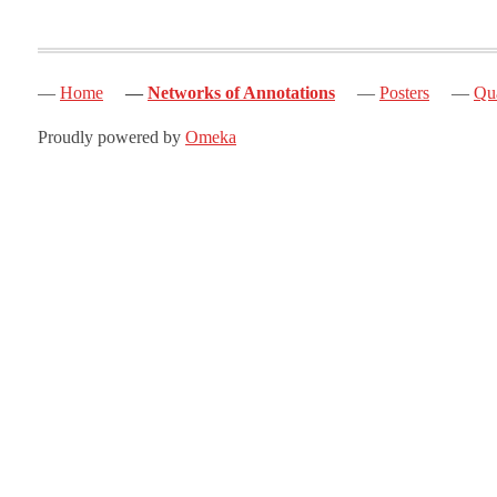
Home
Networks of Annotations
Posters
Qua
Proudly powered by
Omeka