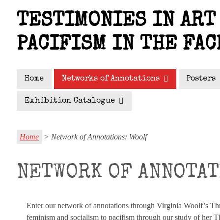
Skip
TESTIMONIES IN ART 
to
main
PACIFISM IN THE FAC
content
Home
Networks of Annotations
Posters
Exhibition Catalogue
Home
> Network of Annotations: Woolf
NETWORK OF ANNOTAT
Enter our network of annotations through Virginia Woolf’s T
feminism and socialism to pacifism through our study of her