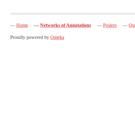
Home
Networks of Annotations
Posters
Qua
Proudly powered by
Omeka