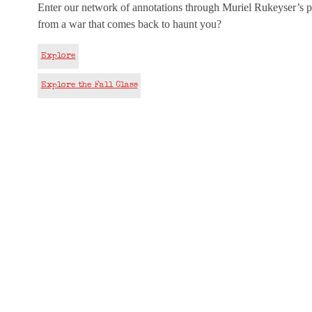
Enter our network of annotations through Muriel Rukeyser’s p
from a war that comes back to haunt you?
Explore
Explore the Fall Class