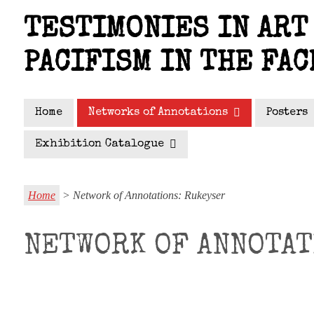
Skip
TESTIMONIES IN ART 
to
main
PACIFISM IN THE FAC
content
Home
Networks of Annotations
Posters
Exhibition Catalogue
Home
> Network of Annotations: Rukeyser
NETWORK OF ANNOTAT