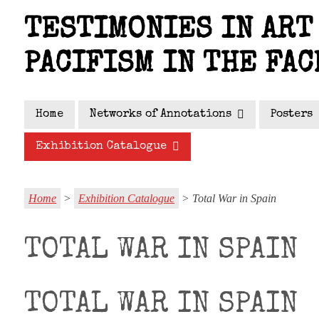
Skip
TESTIMONIES IN ART 
to
main
PACIFISM IN THE FAC
content
Home
Networks of Annotations
Posters
Exhibition Catalogue
Home
>
Exhibition Catalogue
> Total War in Spain
TOTAL WAR IN SPAIN
TOTAL WAR IN SPAIN