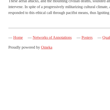
These aerial attacks, and the mounting civilian deaths, sounded an
intervene. In spite of a progressively militarizing cultural clima
responded to this ethical call through pacifist means, thus Ignitin
Home
Networks of Annotations
Posters
Quak
Proudly powered by
Omeka