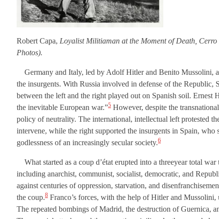
Robert Capa,
Loyalist Militiaman at the Moment of Death, Cerro
Photos).
Germany and Italy, led by Adolf Hitler and Benito Mussolini, al
the insurgents. With Russia involved in defense of the Republic, 
between the left and the right played out on Spanish soil. Ernest
5
the inevitable European war.”
However, despite the transnationaln
policy of neutrality. The international, intellectual left protested 
intervene, while the right supported the insurgents in Spain, who
6
godlessness of an increasingly secular society.
What started as a coup d’état erupted into a threeyear total war 
including anarchist, communist, socialist, democratic, and Republi
against centuries of oppression, starvation, and disenfranchisemen
8
the coup.
Franco’s forces, with the help of Hitler and Mussolini, u
The repeated bombings of Madrid, the destruction of Guernica, and 