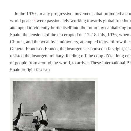
In the 1930s, many progressive movements that promoted a concern
3
world peace,
were passionately working towards global freedom an
attempted to violently hurtle itself into the future by capitalizing
Spain, the tensions of the era erupted on 17–18 July, 1936, when a
Church, and the wealthy landowners, attempted to overthrow the 
General Francisco Franco, the insurgents espoused a far-right, fas
resisted the insurgent military, fending off the coup d’état long 
of people from around the world, to arrive. These International B
Spain to fight fascism.