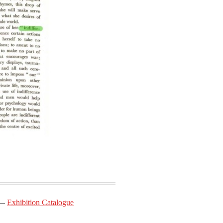
Exhibition Catalogue