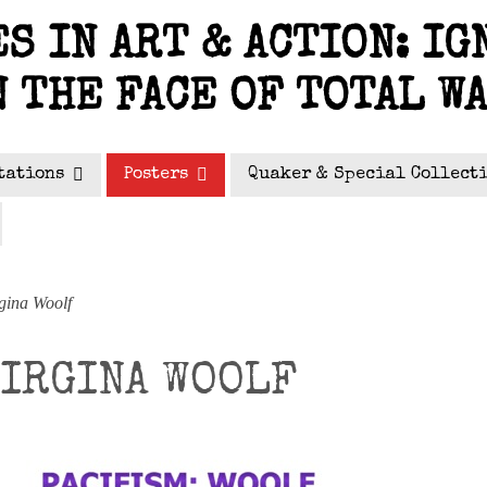
S IN ART & ACTION: IG
N THE FACE OF TOTAL W
tations
Posters
Quaker & Special Collect
gina Woolf
VIRGINA WOOLF