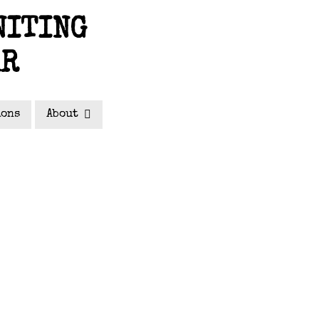
NITING
AR
ions
About