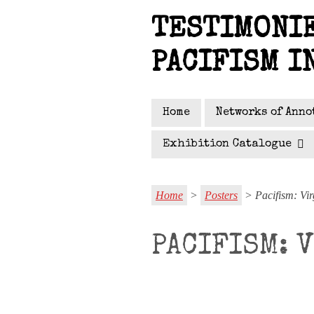
Skip
TESTIMONIE
to
main
PACIFISM I
content
Home
Networks of Anno
Exhibition Catalogue
Home
>
Posters
> Pacifism: Vir
PACIFISM: 