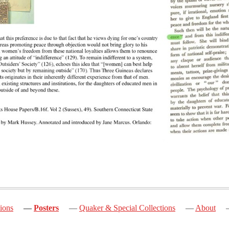
ions
Posters
Quaker & Special Collections
About