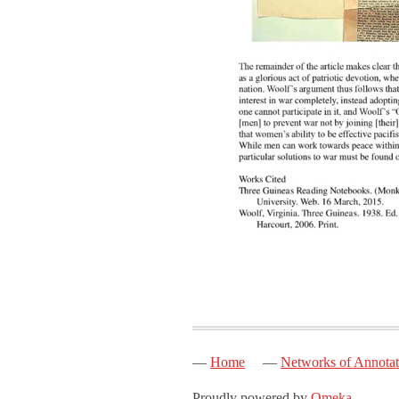
Home
Networks of Annotat
Proudly powered by
Omeka