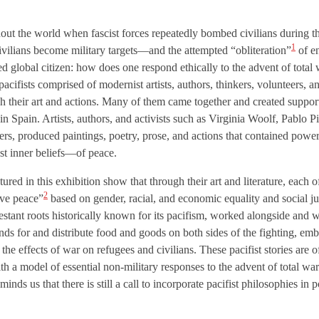
t the world when fascist forces repeatedly bombed civilians during 
1
vilians become military targets—and the attempted “obliteration”
of en
d global citizen: how does one respond ethically to the advent of total w
acifists comprised of modernist artists, authors, thinkers, volunteers, a
 their art and actions. Many of them came together and created support 
in Spain. Artists, authors, and activists such as Virginia Woolf, Pablo
s, produced paintings, poetry, prose, and actions that contained powe
est inner beliefs—of peace.
ed in this exhibition show that through their art and literature, each of 
2
ive peace”
based on gender, racial, and economic equality and social ju
testant roots historically known for its pacifism, worked alongside and 
nds for and distribute food and goods on both sides of the fighting, em
the effects of war on refugees and civilians. These pacifist stories are o
h a model of essential non-military responses to the advent of total war
minds us that there is still a call to incorporate pacifist philosophies in p