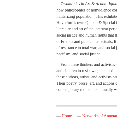
Testimonies in Art & Action: Igni
how philosophies of nonviolence conta
militarizing population. This exhibit
Haverford’s own Quaker & Special Col
literature and art of the interwar pe
social justice and human rights that t
of Friends and public intellectuals. I
of resistance to total war; and social
pacifism, and social justice.
From these thinkers and activists, w
and children to resist war, the need 
these authors, artists, and activists 
Their poetry, prose, art, and actions
contemporary moment continually wit
Home
Networks of Annotat