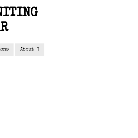
NITING
AR
ions
About