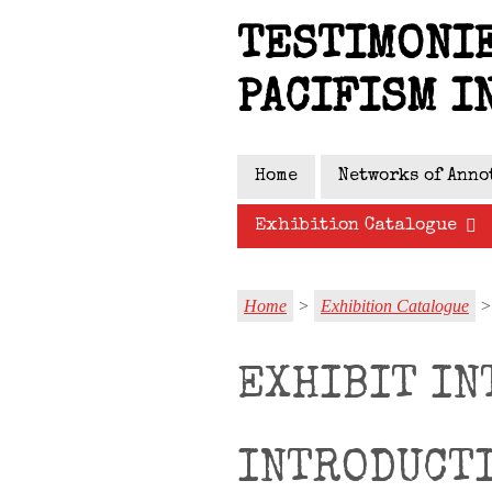
Skip
TESTIMONIE
to
main
PACIFISM I
content
Home
Networks of Anno
Exhibition Catalogue
Home
>
Exhibition Catalogue
> 
EXHIBIT IN
INTRODUCT