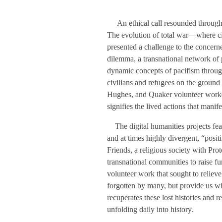
An ethical call resounded throughou
The evolution of total war—where ci
presented a challenge to the concerne
dilemma, a transnational network of p
dynamic concepts of pacifism through
civilians and refugees on the ground 
Hughes, and Quaker volunteer worker
signifies the lived actions that manif
The digital humanities projects featur
and at times highly divergent, “posit
Friends, a religious society with Pro
transnational communities to raise fu
volunteer work that sought to relieve 
forgotten by many, but provide us wit
recuperates these lost histories and re
unfolding daily into history.