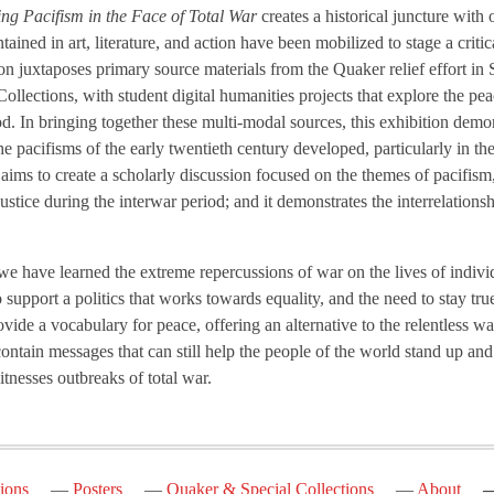
ting Pacifism in the Face of Total War
creates a historical juncture with
ined in art, literature, and action have been mobilized to stage a critic
ion juxtaposes primary source materials from the Quaker relief effort i
lections, with student digital humanities projects that explore the pe
riod. In bringing together these multi-modal sources, this exhibition de
he pacifisms of the early twentieth century developed, particularly in th
t aims to create a scholarly discussion focused on the themes of pacifism
 justice during the interwar period; and it demonstrates the interrelation
e have learned the extreme repercussions of war on the lives of individ
to support a politics that works towards equality, and the need to stay tr
provide a vocabulary for peace, offering an alternative to the relentless w
 contain messages that can still help the people of the world stand up an
nesses outbreaks of total war.
ions
Posters
Quaker & Special Collections
About