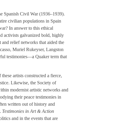
the Spanish Civil War (1936–1939).
tire civilian populations in Spain
ar? In answer to this ethical
nd activists galvanized bold, highly
and relief networks that aided the
 Picasso, Muriel Rukeyser, Langston
rful testimonies—a Quaker term that
these artists constructed a fierce,
stice. Likewise, the Society of
within modernist artistic networks and
bodying their peace testimonies in
ften written out of history and
.
Testimonies in Art & Action
olitics and in the events that are