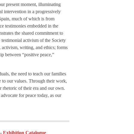
 our present moment, illuminating
al intervention in a progressively
n Spain, much of which is from
ace testimonies embedded in the
monstrates the shared commitment to
e testimonial activism of the Society
, activism, writing, and ethics; forms
ship between “positive peace,”
uals, the need to teach our families
ue to our values. Through their work,
ar rhetoric of their era and our own.
d advocate for peace today, as our
Exhibition Catalogue