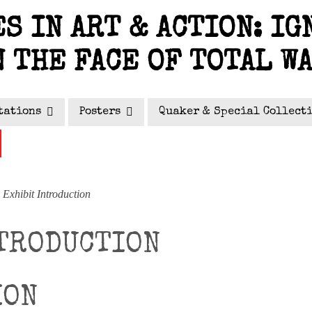
S IN ART & ACTION: IG
N THE FACE OF TOTAL W
tations
Posters
Quaker & Special Collect
Exhibit Introduction
TRODUCTION
ION