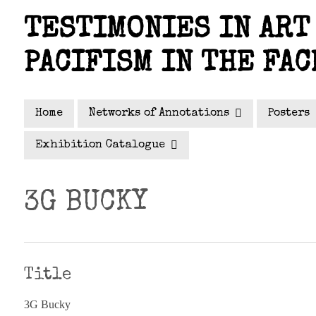
Skip
TESTIMONIES IN ART 
to
main
PACIFISM IN THE FAC
content
Home
Networks of Annotations
Posters
Exhibition Catalogue
3G BUCKY
Title
3G Bucky