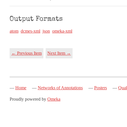
Output Formats
atom
dcmes-xml
json
omeka-xml
← Previous Item
Next Item →
Home
Networks of Annotations
Posters
Quak
Proudly powered by
Omeka