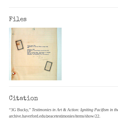
Files
Citation
“3G Bucky,”
Testimonies in Art & Action: Igniting Pacifism in t
archive.haverford.edu/peacetestimonies/items/show/22
.