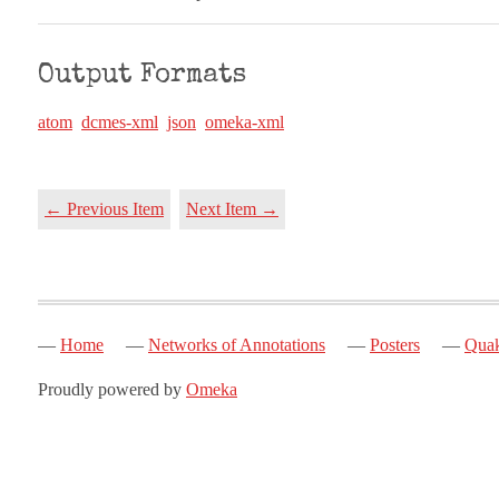
Output Formats
atom
dcmes-xml
json
omeka-xml
← Previous Item
Next Item →
Home
Networks of Annotations
Posters
Quak
Proudly powered by
Omeka