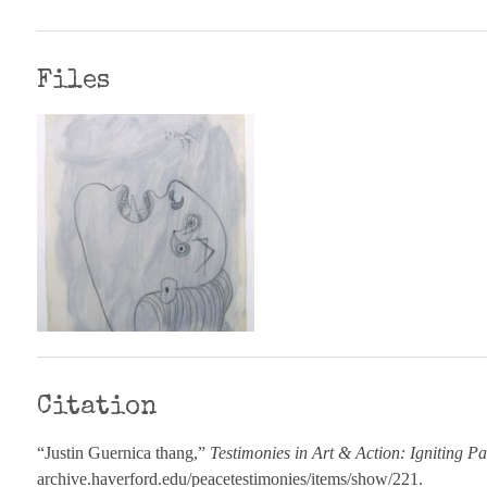
Files
Citation
“Justin Guernica thang,”
Testimonies in Art & Action: Igniting Pa
archive.haverford.edu/peacetestimonies/items/show/221
.