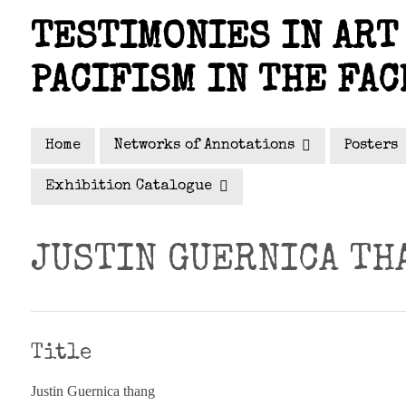
Skip
TESTIMONIES IN ART 
to
main
PACIFISM IN THE FAC
content
Home
Networks of Annotations
Posters
Exhibition Catalogue
JUSTIN GUERNICA TH
Title
Justin Guernica thang