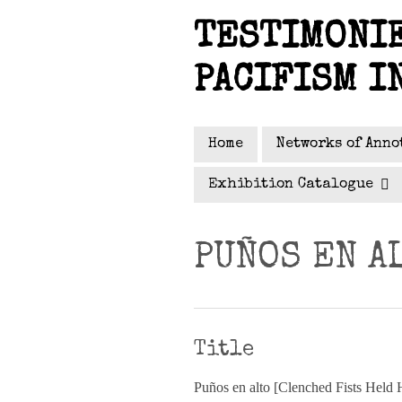
Skip
TESTIMONIE
to
main
PACIFISM I
content
Home
Networks of Anno
Exhibition Catalogue
PUÑOS EN A
Title
Puños en alto [Clenched Fists Held 