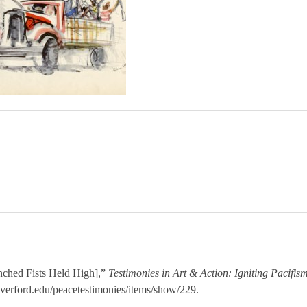
ched Fists Held High],”
Testimonies in Art & Action: Igniting Pacifis
haverford.edu/peacetestimonies/items/show/229
.