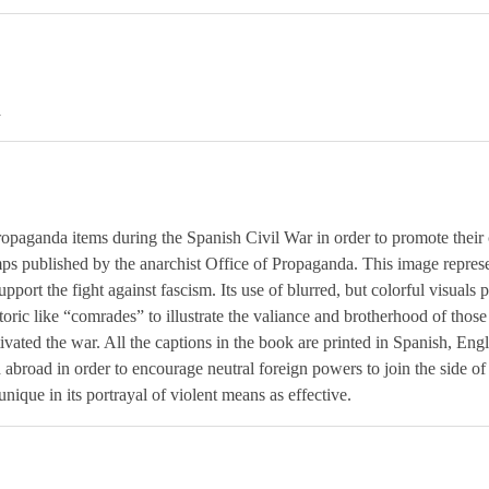
a
paganda items during the Spanish Civil War in order to promote their 
ps published by the anarchist Office of Propaganda. This image represen
upport the fight against fascism. Its use of blurred, but colorful visuals 
toric like “comrades” to illustrate the valiance and brotherhood of those
ivated the war. All the captions in the book are printed in Spanish, Engl
d abroad in order to encourage neutral foreign powers to join the side o
s unique in its portrayal of violent means as effective.