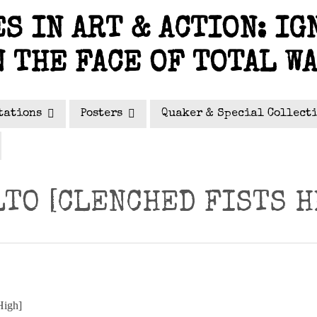
S IN ART & ACTION: IG
N THE FACE OF TOTAL W
tations
Posters
Quaker & Special Collect
LTO [CLENCHED FISTS H
High]