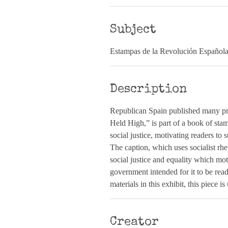
Subject
Estampas de la Revolución Español
Description
Republican Spain published many pro
Held High,” is part of a book of stam
social justice, motivating readers to s
The caption, which uses socialist rhe
social justice and equality which mot
government intended for it to be rea
materials in this exhibit, this piece i
Creator