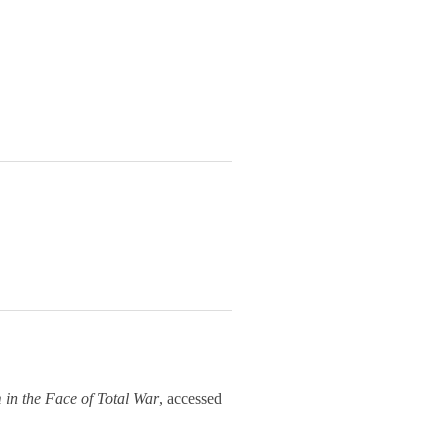
m in the Face of Total War
, accessed