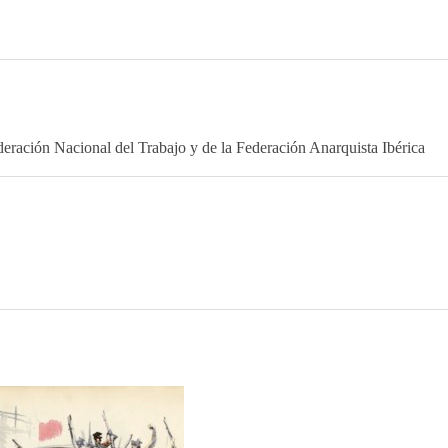
eración Nacional del Trabajo y de la Federación Anarquista Ibérica