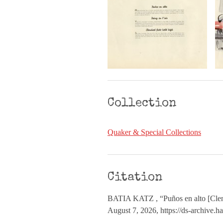
Collection
Quaker & Special Collections
Citation
BATIA KATZ , “Puños en alto [Clen
August 7, 2026,
https://ds-archive.