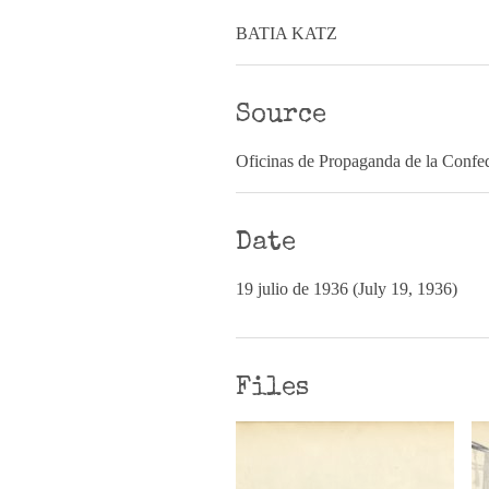
BATIA KATZ
Source
Oficinas de Propaganda de la Confed
Date
19 julio de 1936 (July 19, 1936)
Files