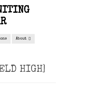
NITING
AR
ions
About
ELD HIGH]