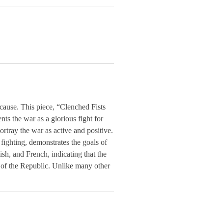
cause. This piece, “Clenched Fists
ts the war as a glorious fight for
portray the war as active and positive.
 fighting, demonstrates the goals of
ish, and French, indicating that the
f of the Republic. Unlike many other