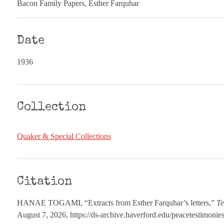
Bacon Family Papers, Esther Farquhar
Date
1936
Collection
Quaker & Special Collections
Citation
HANAE TOGAMI, “Extracts from Esther Farquhar’s letters,”
Te
August 7, 2026,
https://ds-archive.haverford.edu/peacetestimoni