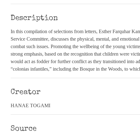
Description
In this compilation of selections from letters, Esther Farquhar K
Service Committee, discusses the physical, mental, and emotional
combat such issues. Promoting the wellbeing of the young victim
strong emphasis, based on the recognition that children were vict
would act as fodder for further conflict as they transitioned into 
“colonias infantiles,” including the Bosque in the Woods, to which
Creator
HANAE TOGAMI
Source