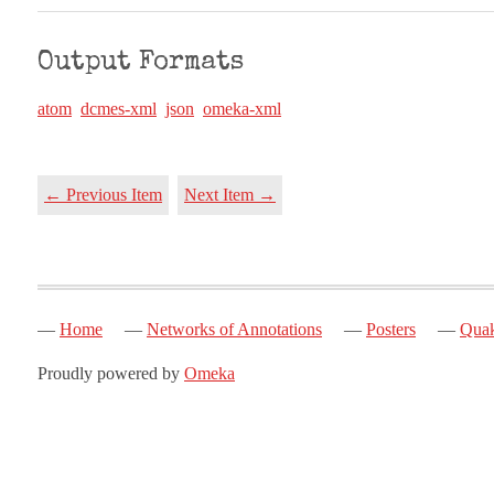
Output Formats
atom
dcmes-xml
json
omeka-xml
← Previous Item
Next Item →
Home
Networks of Annotations
Posters
Quak
Proudly powered by
Omeka