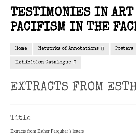
Skip
TESTIMONIES IN ART 
to
main
PACIFISM IN THE FAC
content
Home
Networks of Annotations
Posters
Exhibition Catalogue
EXTRACTS FROM ESTH
Title
Extracts from Esther Farquhar’s letters