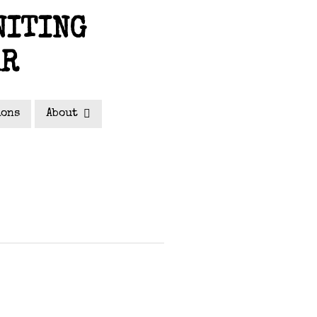
NITING
AR
ions
About