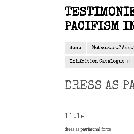
Skip
TESTIMONIE
to
main
PACIFISM I
content
Home
Networks of Anno
Exhibition Catalogue
DRESS AS P
Title
dress as patriarchal force