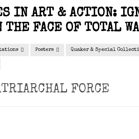
S IN ART & ACTION: IG
N THE FACE OF TOTAL W
tations
Posters
Quaker & Special Collect
ATRIARCHAL FORCE