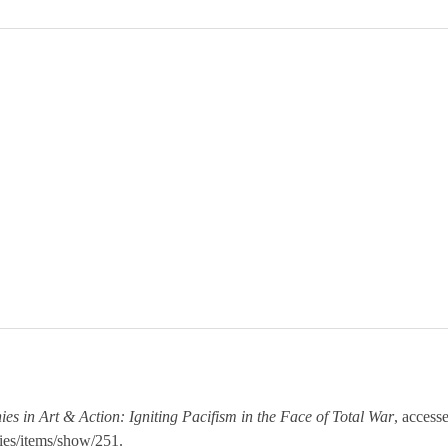
ies in Art & Action: Igniting Pacifism in the Face of Total War
, access
ies/items/show/251
.