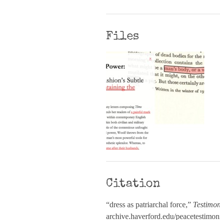
Files
Citation
“dress as patriarchal force,”
Testimon
archive.haverford.edu/peacetestimon