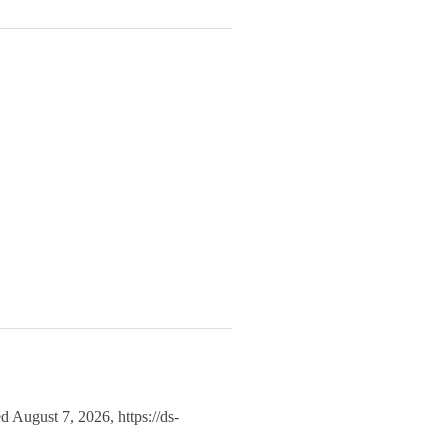
ed August 7, 2026,
https://ds-