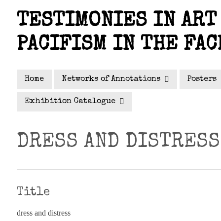
Skip
TESTIMONIES IN ART 
to
main
PACIFISM IN THE FAC
content
Home
Networks of Annotations
Posters
Exhibition Catalogue
DRESS AND DISTRESS
Title
dress and distress