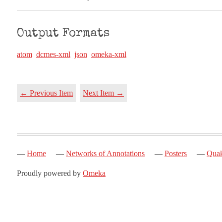
Output Formats
atom
dcmes-xml
json
omeka-xml
← Previous Item
Next Item →
Home
Networks of Annotations
Posters
Quak
Proudly powered by
Omeka