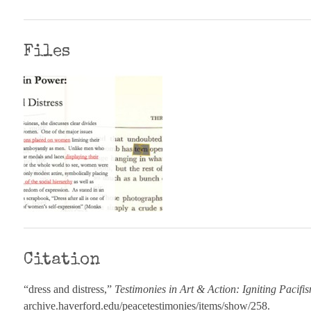
Files
Citation
“dress and distress,”
Testimonies in Art & Action: Igniting Pacifi
archive.haverford.edu/peacetestimonies/items/show/258
.