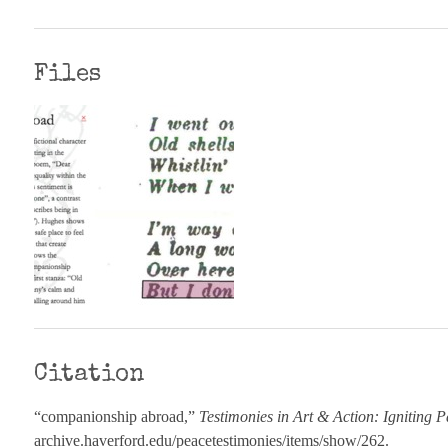
Files
Citation
“companionship abroad,”
Testimonies in Art & Action: Igniting P
archive.haverford.edu/peacetestimonies/items/show/262
.