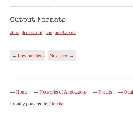
Output Formats
atom
dcmes-xml
json
omeka-xml
← Previous Item
Next Item →
Home
Networks of Annotations
Posters
Quak
Proudly powered by
Omeka