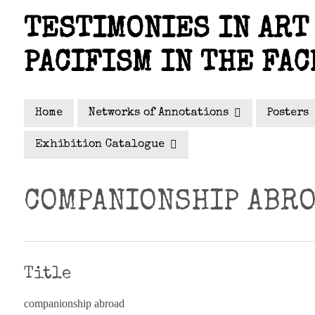
Skip
TESTIMONIES IN ART 
to
main
PACIFISM IN THE FAC
content
Home
Networks of Annotations
Posters
Exhibition Catalogue
COMPANIONSHIP ABR
Title
companionship abroad