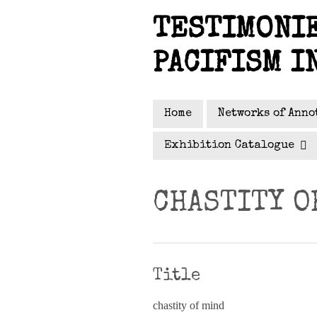
Skip
TESTIMONIE
to
main
PACIFISM I
content
Home
Networks of Anno
Exhibition Catalogue
CHASTITY O
Title
chastity of mind