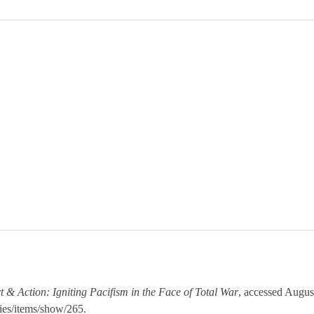
t & Action: Igniting Pacifism in the Face of Total War
, accessed Augus
ies/items/show/265
.