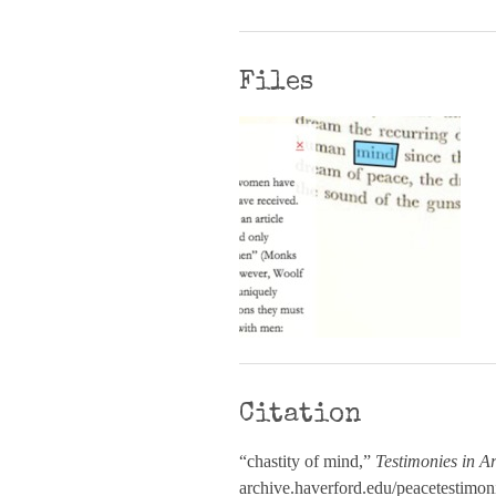
Files
Citation
“chastity of mind,”
Testimonies in Ar
archive.haverford.edu/peacetestimon