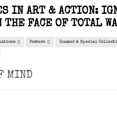
S IN ART & ACTION: IG
N THE FACE OF TOTAL W
tations
Posters
Quaker & Special Collect
F MIND