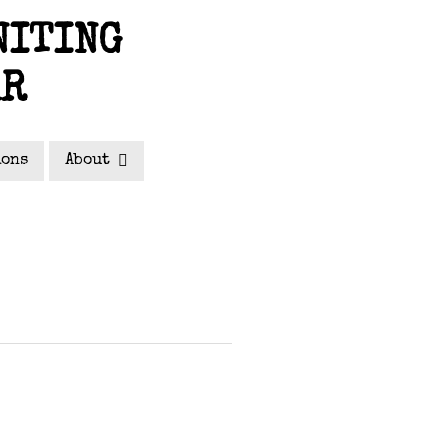
NITING
AR
ions
About