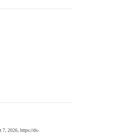
t 7, 2026,
https://ds-