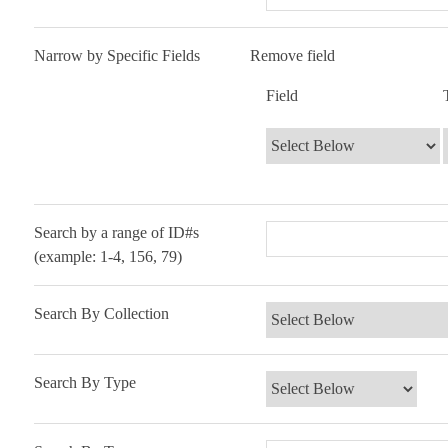
Number
Narrow by Specific Fields
Search Field
Search Type
Search Terms
Search Joiner
Remove field
of
Field
rows
in
"Narrow
by
Specific
Fields":
Search by a range of ID#s
1
(example: 1-4, 156, 79)
Search By Collection
Search By Type