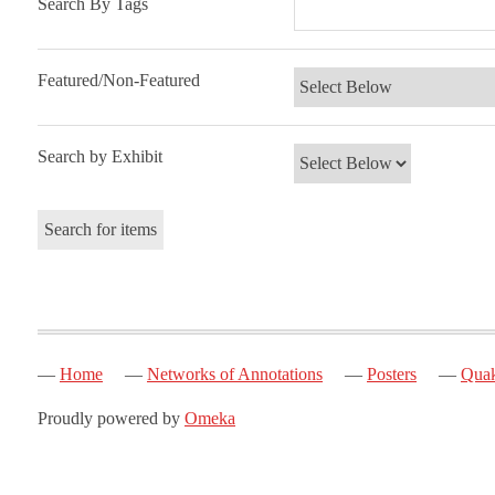
Search By Tags
Featured/Non-Featured
Search by Exhibit
Home
Networks of Annotations
Posters
Quak
Proudly powered by
Omeka