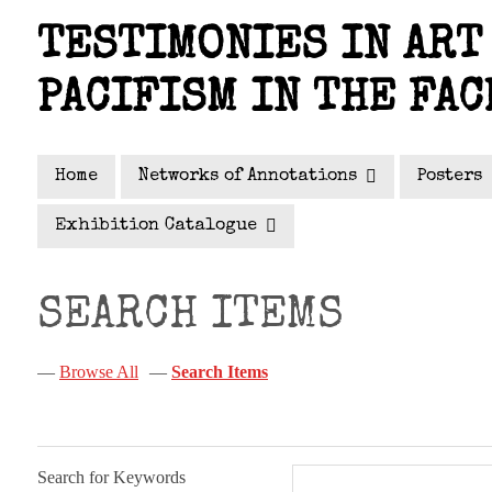
Skip
TESTIMONIES IN ART 
to
main
PACIFISM IN THE FAC
content
Home
Networks of Annotations
Posters
Exhibition Catalogue
SEARCH ITEMS
Browse All
Search Items
Search for Keywords