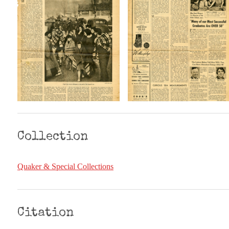
Collection
Quaker & Special Collections
Citation