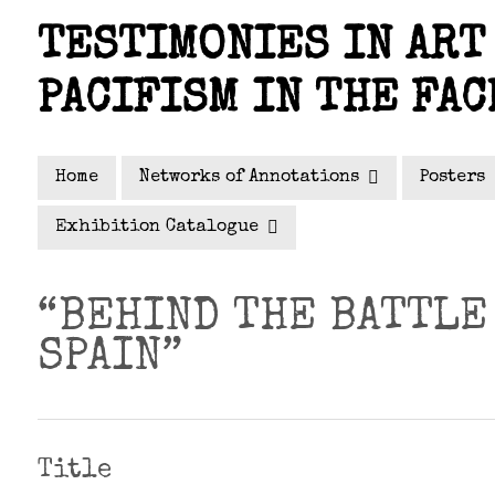
Skip
TESTIMONIES IN ART 
to
main
PACIFISM IN THE FAC
content
Home
Networks of Annotations
Posters
Exhibition Catalogue
“BEHIND THE BATTLE
SPAIN”
Title