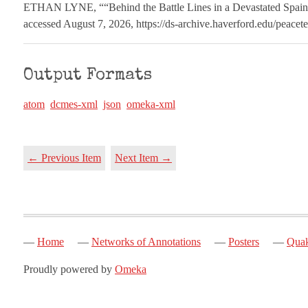
ETHAN LYNE, ““Behind the Battle Lines in a Devastated Spai
accessed August 7, 2026,
https://ds-archive.haverford.edu/peace
Output Formats
atom
dcmes-xml
json
omeka-xml
← Previous Item
Next Item →
Home
Networks of Annotations
Posters
Quak
Proudly powered by
Omeka