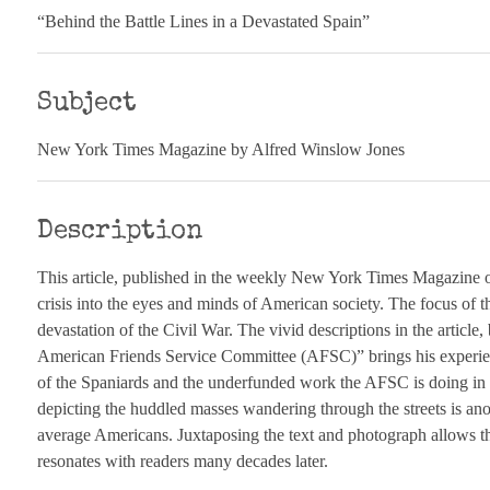
“Behind the Battle Lines in a Devastated Spain”
Subject
New York Times Magazine by Alfred Winslow Jones
Description
This article, published in the weekly New York Times Magazine o
crisis into the eyes and minds of American society. The focus of th
devastation of the Civil War. The vivid descriptions in the article
American Friends Service Committee (AFSC)” brings his experiences
of the Spaniards and the underfunded work the AFSC is doing in S
depicting the huddled masses wandering through the streets is anoth
average Americans. Juxtaposing the text and photograph allows th
resonates with readers many decades later.