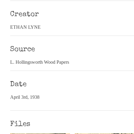
Creator
ETHAN LYNE
Source
L. Hollingsworth Wood Papers
Date
April 3rd, 1938
Files