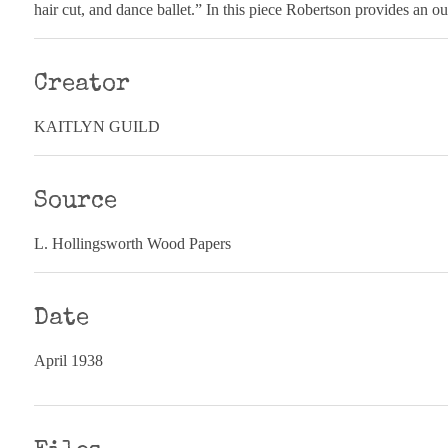
hair cut, and dance ballet.” In this piece Robertson provides an ou
Creator
KAITLYN GUILD
Source
L. Hollingsworth Wood Papers
Date
April 1938