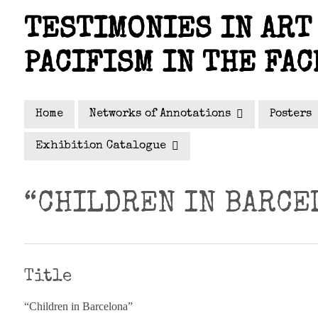
Skip
TESTIMONIES IN ART 
to
main
PACIFISM IN THE FAC
content
Home
Networks of Annotations
Posters
Exhibition Catalogue
“CHILDREN IN BARCE
Title
“Children in Barcelona”