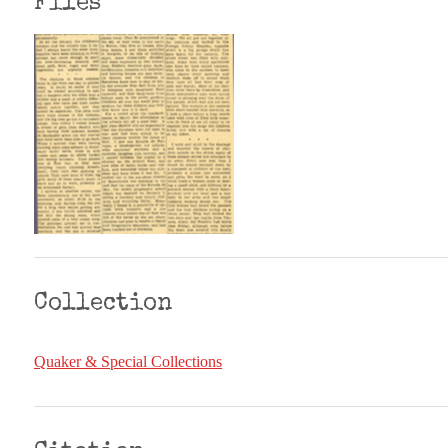
Files
Collection
Quaker & Special Collections