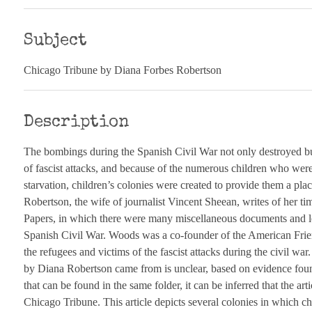
Subject
Chicago Tribune by Diana Forbes Robertson
Description
The bombings during the Spanish Civil War not only destroyed bui
of fascist attacks, and because of the numerous children who w
starvation, children’s colonies were created to provide them a pla
Robertson, the wife of journalist Vincent Sheean, writes of her t
Papers, in which there were many miscellaneous documents and let
Spanish Civil War. Woods was a co-founder of the American Frie
the refugees and victims of the fascist attacks during the civil wa
by Diana Robertson came from is unclear, based on evidence found
that can be found in the same folder, it can be inferred that the ar
Chicago Tribune. This article depicts several colonies in which chi