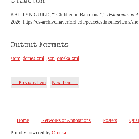
Citation
KAITLYN GUILD, ““Children in Barcelona”,”
Testimonies in A
2026,
https://ds-archive.haverford.edu/peacetestimonies/items/sh
Output Formats
atom
dcmes-xml
json
omeka-xml
← Previous Item
Next Item →
Home
Networks of Annotations
Posters
Quak
Proudly powered by
Omeka