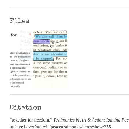
Files
Citation
“together for freedom,”
Testimonies in Art & Action: Igniting Pac
archive.haverford.edu/peacetestimonies/items/show/255
.