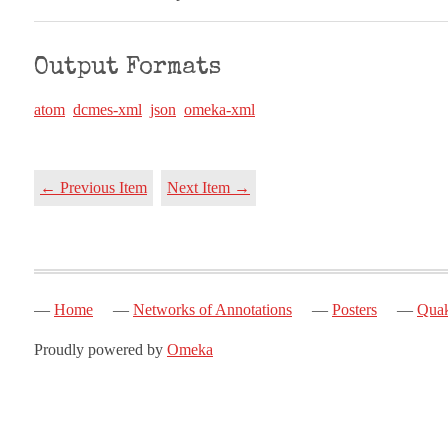
Output Formats
atom
dcmes-xml
json
omeka-xml
← Previous Item
Next Item →
Home
Networks of Annotations
Posters
Quak
Proudly powered by
Omeka