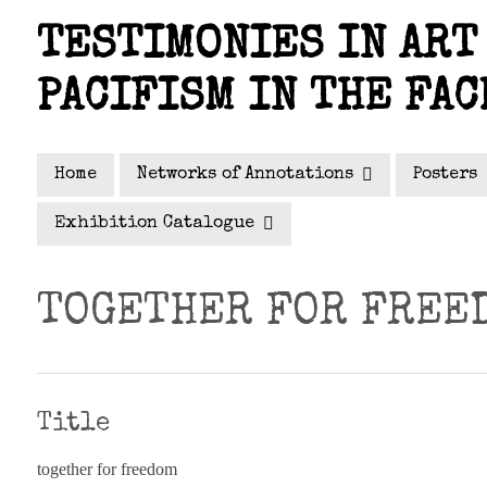
Skip
TESTIMONIES IN ART 
to
main
PACIFISM IN THE FAC
content
Home
Networks of Annotations
Posters
Exhibition Catalogue
TOGETHER FOR FREE
Title
together for freedom