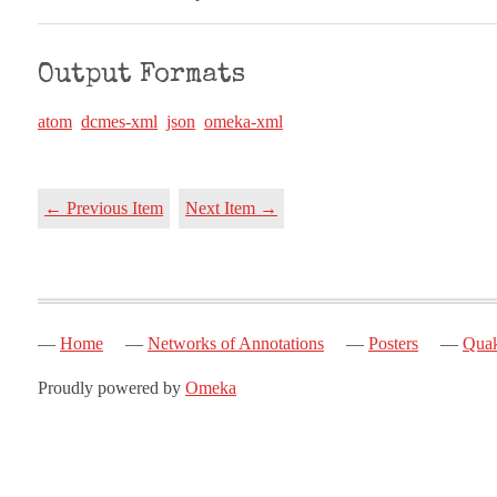
Output Formats
atom
dcmes-xml
json
omeka-xml
← Previous Item
Next Item →
Home
Networks of Annotations
Posters
Quak
Proudly powered by
Omeka