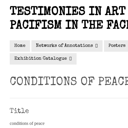
Skip
TESTIMONIES IN ART 
to
main
PACIFISM IN THE FAC
content
Home
Networks of Annotations
Posters
Exhibition Catalogue
CONDITIONS OF PEAC
Title
conditions of peace