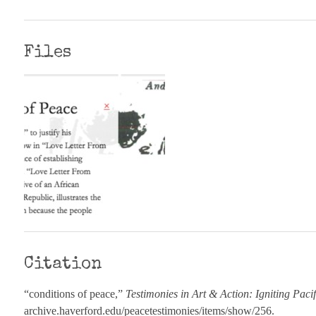
Files
Citation
“conditions of peace,”
Testimonies in Art & Action: Igniting Paci
archive.haverford.edu/peacetestimonies/items/show/256
.