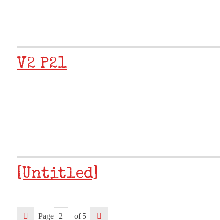
V2 P21
[Untitled]
Page
of 5