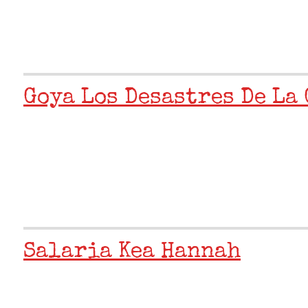
Goya Los Desastres De La 
Salaria Kea Hannah