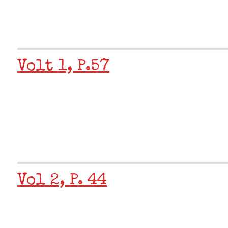
Volt 1, P.57
Vol 2, P. 44