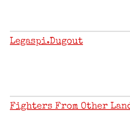
Legaspi.dugout
Fighters From Other Land