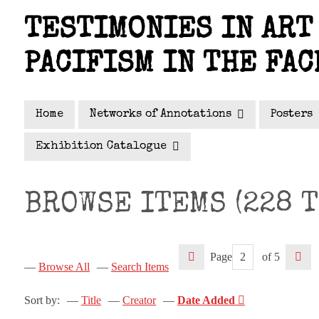
Skip
TESTIMONIES IN ART 
to
main
PACIFISM IN THE FAC
content
Home
Networks of Annotations
Posters
Exhibition Catalogue
BROWSE ITEMS (228 T
Page
of 5
Browse All
Search Items
Sort by:
Title
Creator
Date Added