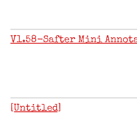
V1.58-Safter Mini Annot
[Untitled]