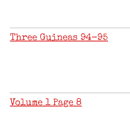
Three Guineas 94-95
Volume 1 Page 8