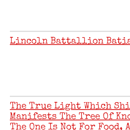
Lincoln Battallion Bati
The True Light Which Shi
Manifests The Tree Of Kn
The One Is Not For Food, 