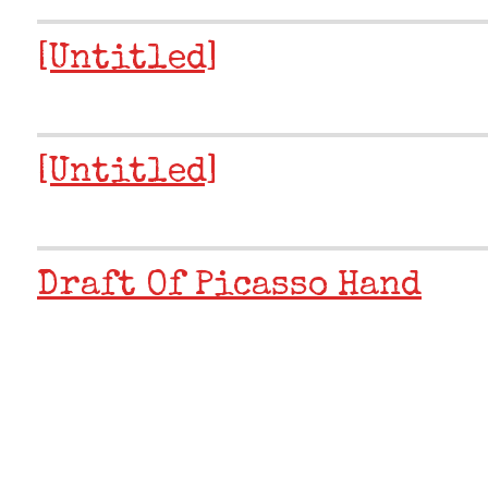
[Untitled]
[Untitled]
Draft Of Picasso Hand