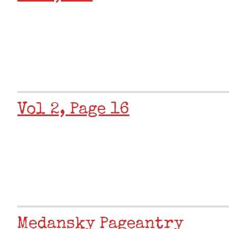
Vol 2, Page 16
Medansky Pageantry