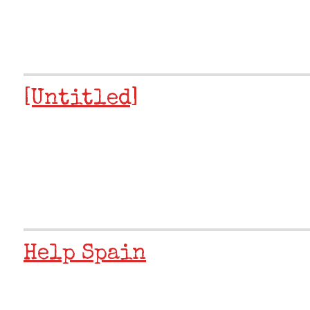
[Untitled]
Help Spain