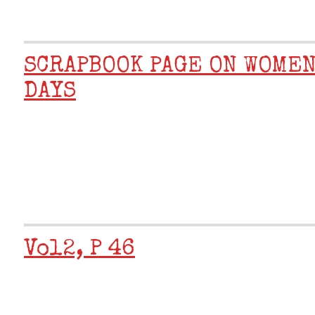
SCRAPBOOK PAGE ON WOMEN
DAYS
Vol2, P 46