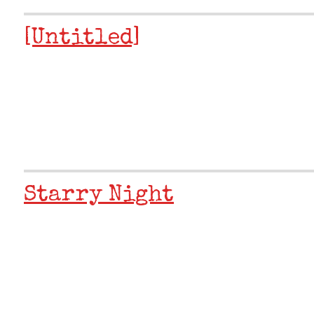
[Untitled]
Starry Night