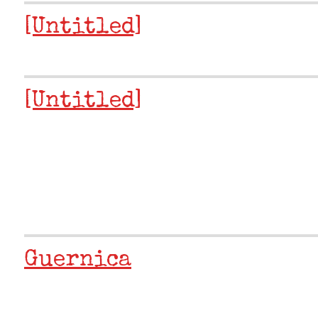
[Untitled]
[Untitled]
Guernica