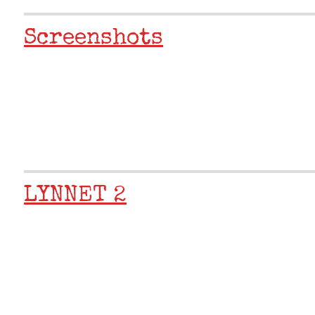
Screenshots
LYNNET 2