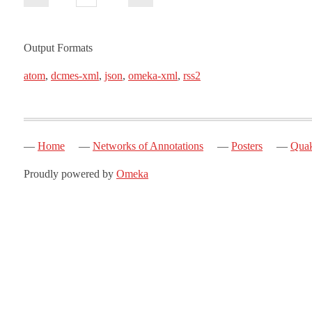
Output Formats
atom
,
dcmes-xml
,
json
,
omeka-xml
,
rss2
Home
Networks of Annotations
Posters
Quak
Proudly powered by
Omeka