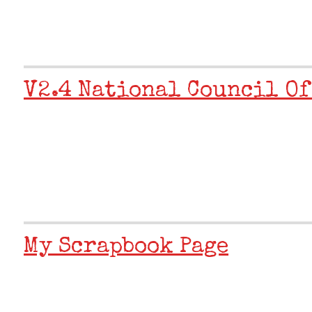
V2.4 National Council Of
My Scrapbook Page