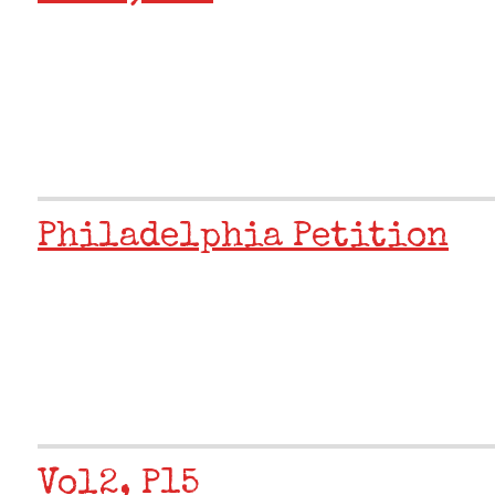
Philadelphia Petition
Vol2, P15