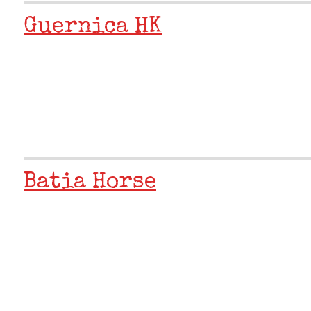
Guernica HK
Batia Horse