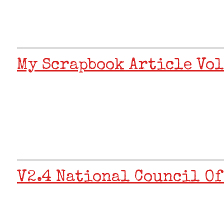
My Scrapbook Article Vol
V2.4 National Council Of