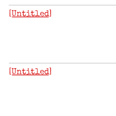
[Untitled]
[Untitled]