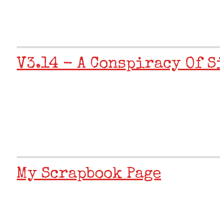
V3.14 - A Conspiracy Of S
My Scrapbook Page