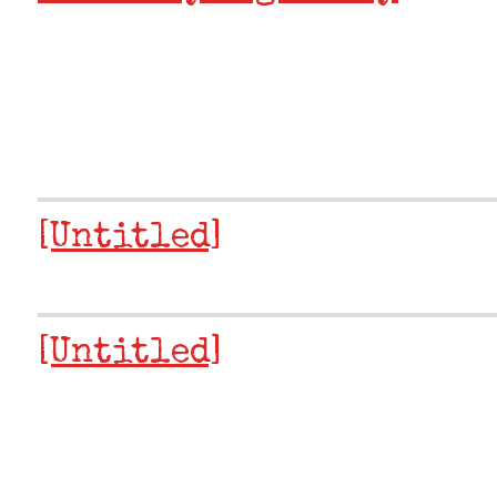
[Untitled]
[Untitled]