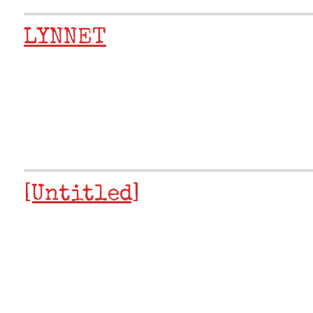
LYNNET
[Untitled]