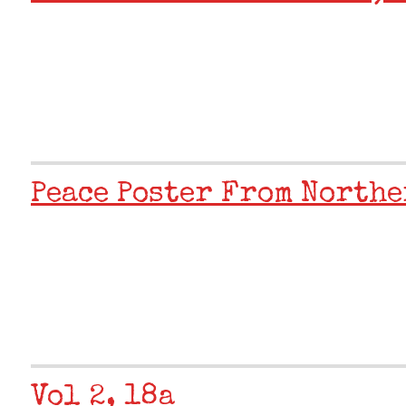
Peace Poster From Northe
Vol 2, 18a