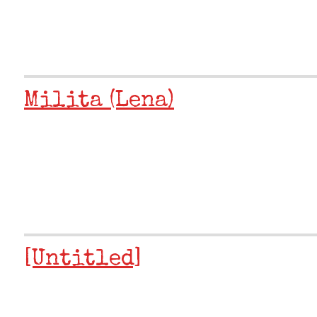
Milita (Lena)
[Untitled]