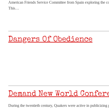
American Friends Service Committee from Spain exploring the con
This…
Dangers Of Obedience
Demand New World Confer
During the twentieth century, Quakers were active in publicizing pe