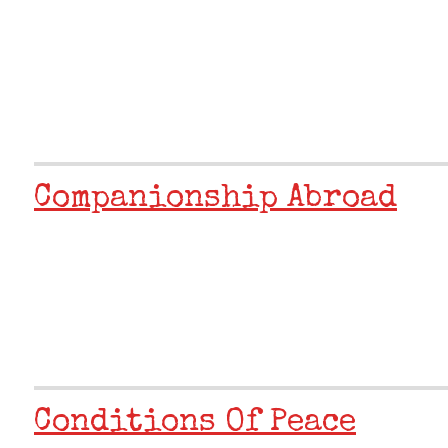
Companionship Abroad
Conditions Of Peace