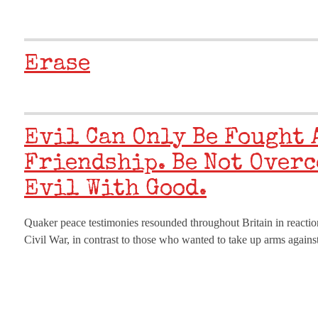
Erase
Evil Can Only Be Fought
Friendship. Be Not Overc
Evil With Good.
Quaker peace testimonies resounded throughout Britain in reaction
Civil War, in contrast to those who wanted to take up arms against