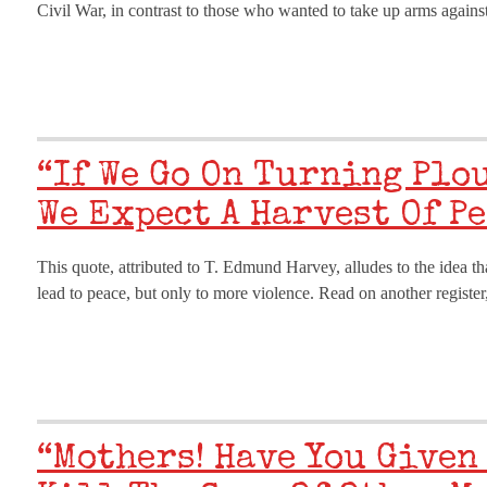
Civil War, in contrast to those who wanted to take up arms against
“If We Go On Turning Plo
We Expect A Harvest Of Pe
This quote, attributed to T. Edmund Harvey, alludes to the idea tha
lead to peace, but only to more violence. Read on another regis
“Mothers! Have You Given