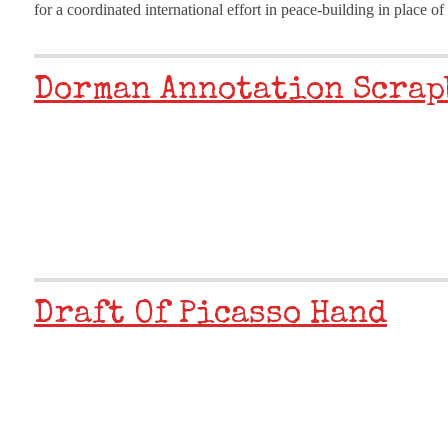
for a coordinated international effort in peace-building in place o
Dorman Annotation Scrap
Draft Of Picasso Hand