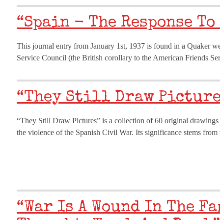
“Spain - The Response To
This journal entry from January 1st, 1937 is found in a Quaker w
Service Council (the British corollary to the American Friends S
“They Still Draw Picture
“They Still Draw Pictures” is a collection of 60 original drawing
the violence of the Spanish Civil War. Its significance stems fro
“War Is A Wound In The Fa