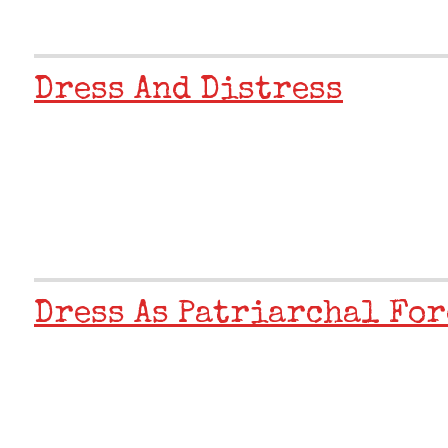
Dress And Distress
Dress As Patriarchal For