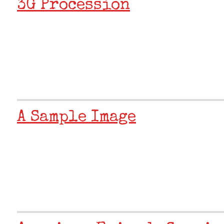
3G Procession
A Sample Image