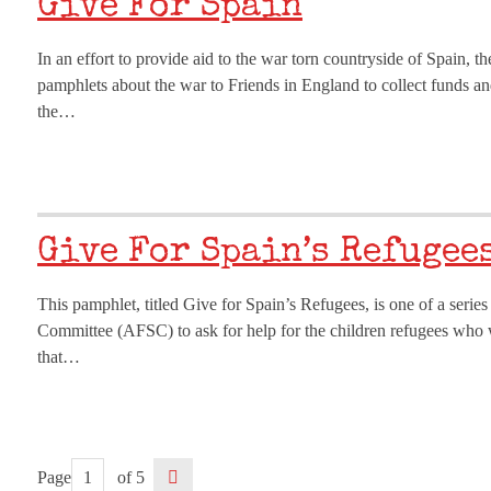
Give For Spain
In an effort to provide aid to the war torn countryside of Spain, 
pamphlets about the war to Friends in England to collect funds an
the…
Give For Spain’s Refugee
This pamphlet, titled Give for Spain’s Refugees, is one of a serie
Committee (AFSC) to ask for help for the children refugees who 
that…
Page
of 5