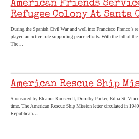
American Friends Servic
Refugee Colony At Santa 
During the Spanish Civil War and well into Francisco Franco’s 
played an active role supporting peace efforts. With the fall of th
The…
American Rescue Ship Mi
Sponsored by Eleanor Roosevelt, Dorothy Parker, Edna St. Vincent
time, The American Rescue Ship Mission letter circulated in 1940
Republican…