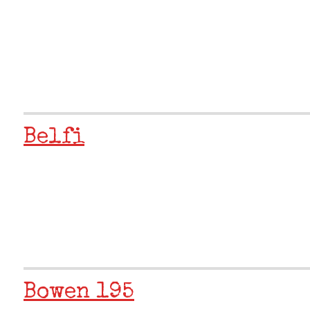
Belfi
Bowen 195