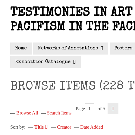
Skip
TESTIMONIES IN ART 
to
main
PACIFISM IN THE FAC
content
Home
Networks of Annotations
Posters
Exhibition Catalogue
BROWSE ITEMS (228 T
Page
of 5
Browse All
Search Items
Sort by:
Title
Creator
Date Added