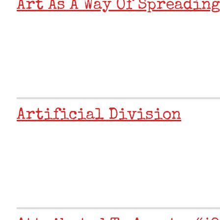
Art As A Way Of Spreading
Artificial Division