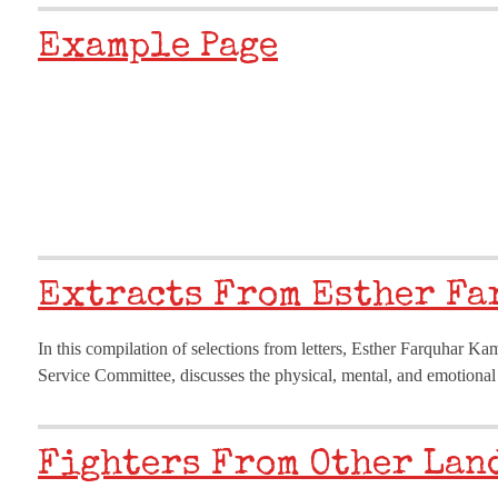
Example Page
Extracts From Esther Fa
In this compilation of selections from letters, Esther Farquhar K
Service Committee, discusses the physical, mental, and emotional
Fighters From Other Land