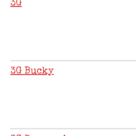
3G
3G Bucky