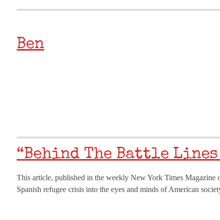
Ben
“Behind The Battle Lines
This article, published in the weekly New York Times Magazine o
Spanish refugee crisis into the eyes and minds of American society