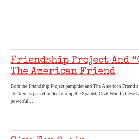
Friendship Project And “
The American Friend
Both the Friendship Project pamphlet and The American Friend art
children as peacebuilders during the Spanish Civil War. In these 
powerful…