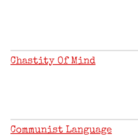
Chastity Of Mind
Communist Language