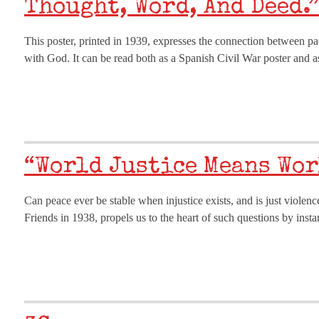
Thought, Word, And Deed.”
This poster, printed in 1939, expresses the connection between pa
with God. It can be read both as a Spanish Civil War poster and 
“World Justice Means Wor
Can peace ever be stable when injustice exists, and is just viole
Friends in 1938, propels us to the heart of such questions by ins