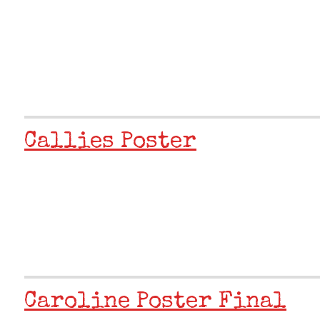
Callies Poster
Caroline Poster Final