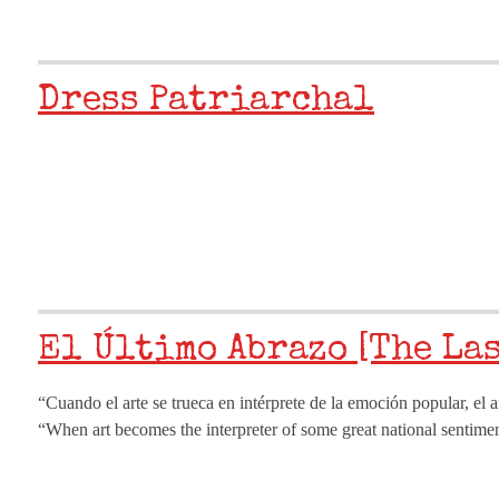
Dress Patriarchal
El Último Abrazo [The La
“Cuando el arte se trueca en intérprete de la emoción popular, el 
“When art becomes the interpreter of some great national sentiment