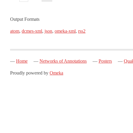
Output Formats
atom
,
dcmes-xml
,
json
,
omeka-xml
,
rss2
Home
Networks of Annotations
Posters
Quak
Proudly powered by
Omeka