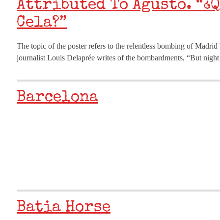
Attributed To Agusto. “¿
Cela?”
The topic of the poster refers to the relentless bombing of Madri
journalist Louis Delaprée writes of the bombardments, “But night 
Barcelona
Batia Horse