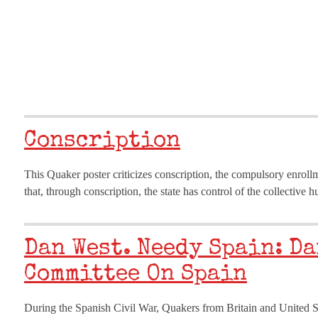
Conscription
This Quaker poster criticizes conscription, the compulsory enroll
that, through conscription, the state has control of the collectiv
Dan West. Needy Spain: Da
Committee On Spain
During the Spanish Civil War, Quakers from Britain and United St