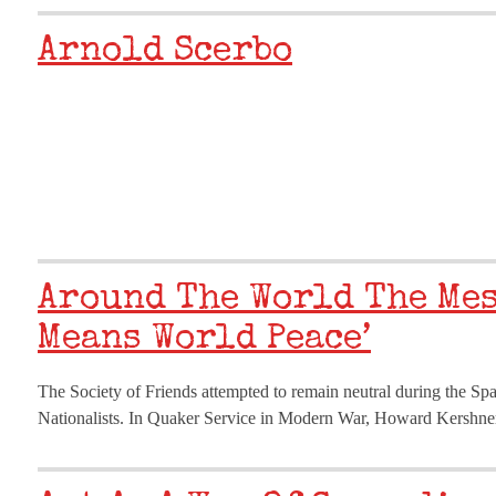
Arnold Scerbo
Around The World The Mes
Means World Peace’
The Society of Friends attempted to remain neutral during the Sp
Nationalists. In Quaker Service in Modern War, Howard Kershner