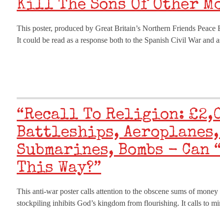
Kill The Sons Of Other M
This poster, produced by Great Britain’s Northern Friends Peace B
It could be read as a response both to the Spanish Civil War and
“Recall To Religion: £2,
Battleships, Aeroplanes,
Submarines, Bombs - Can 
This Way?”
This anti-war poster calls attention to the obscene sums of money
stockpiling inhibits God’s kingdom from flourishing. It calls to