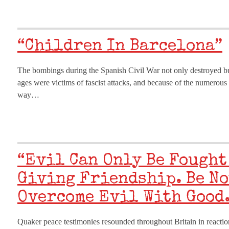
“Children In Barcelona”
The bombings during the Spanish Civil War not only destroyed buil
ages were victims of fascist attacks, and because of the numero
way…
“Evil Can Only Be Fought
Giving Friendship. Be No
Overcome Evil With Good.
Quaker peace testimonies resounded throughout Britain in reaction