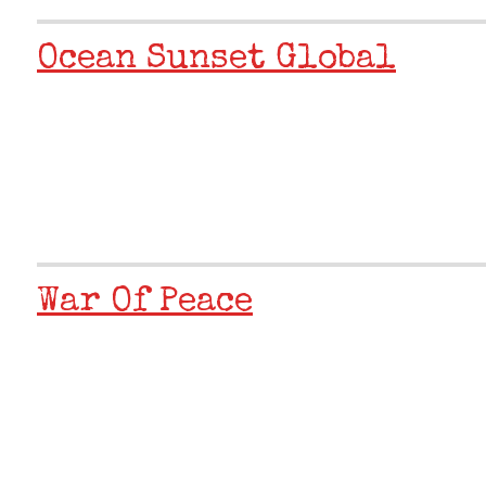
Ocean Sunset Global
War Of Peace