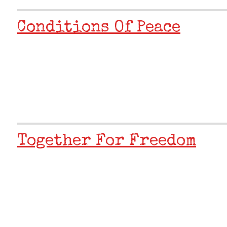
Conditions Of Peace
Together For Freedom