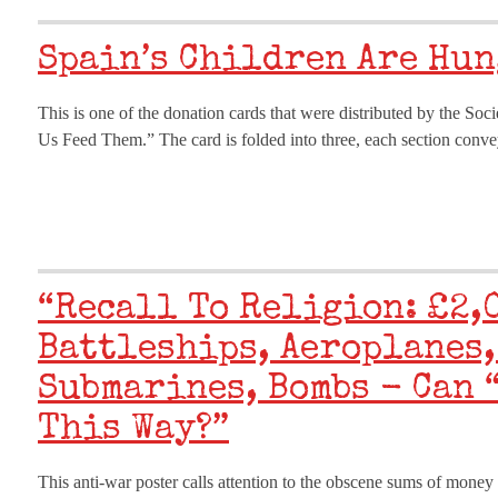
Spain’s Children Are Hu
This is one of the donation cards that were distributed by the Soci
Us Feed Them.” The card is folded into three, each section convey
“Recall To Religion: £2,
Battleships, Aeroplanes,
Submarines, Bombs - Can 
This Way?”
This anti-war poster calls attention to the obscene sums of money