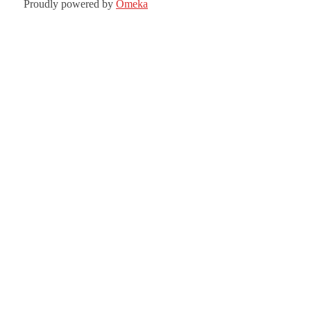
Proudly powered by
Omeka