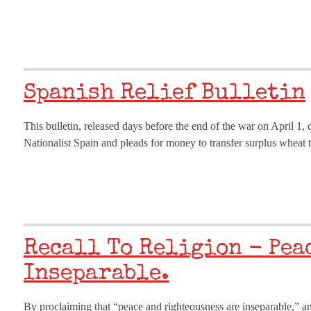
Spanish Relief Bulletin
This bulletin, released days before the end of the war on April 1,
Nationalist Spain and pleads for money to transfer surplus wheat t
Recall To Religion - Pea
Inseparable.
By proclaiming that “peace and righteousness are inseparable,” and