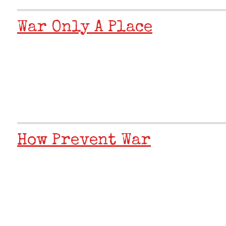
War Only A Place
How Prevent War