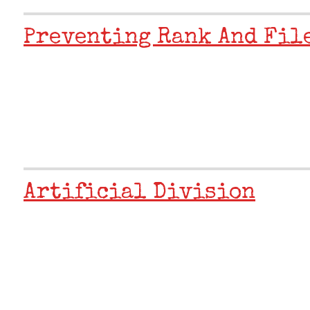
Preventing Rank And Fil
Artificial Division