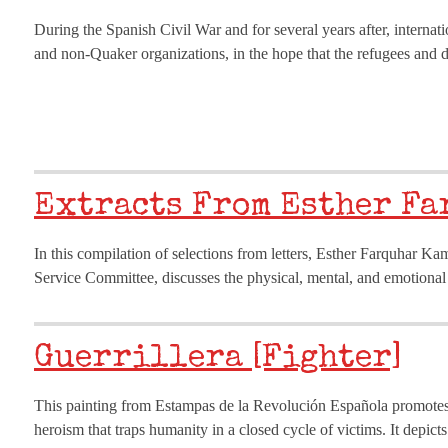
During the Spanish Civil War and for several years after, internat
and non-Quaker organizations, in the hope that the refugees and d
Extracts From Esther Fa
In this compilation of selections from letters, Esther Farquhar K
Service Committee, discusses the physical, mental, and emotional
Guerrillera [Fighter]
This painting from Estampas de la Revolución Española promotes a
heroism that traps humanity in a closed cycle of victims. It depict