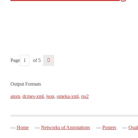
Page
of 5
Output Formats
atom
,
dcmes-xml
,
json
,
omeka-xml
,
rss2
Home
Networks of Annotations
Posters
Quak