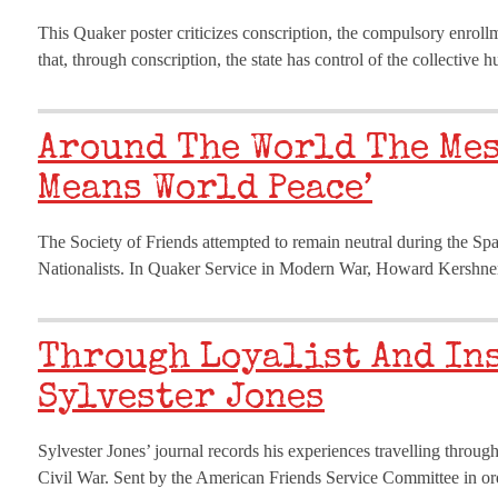
This Quaker poster criticizes conscription, the compulsory enroll
that, through conscription, the state has control of the collectiv
Around The World The Mes
Means World Peace’
The Society of Friends attempted to remain neutral during the Sp
Nationalists. In Quaker Service in Modern War, Howard Kershner
Through Loyalist And In
Sylvester Jones
Sylvester Jones’ journal records his experiences travelling through
Civil War. Sent by the American Friends Service Committee in orde