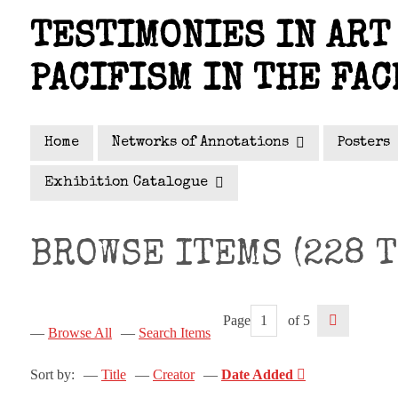
Skip
TESTIMONIES IN ART 
to
main
PACIFISM IN THE FAC
content
Home
Networks of Annotations
Posters
Exhibition Catalogue
BROWSE ITEMS (228 T
Page
of 5
Browse All
Search Items
Sort by:
Title
Creator
Date Added