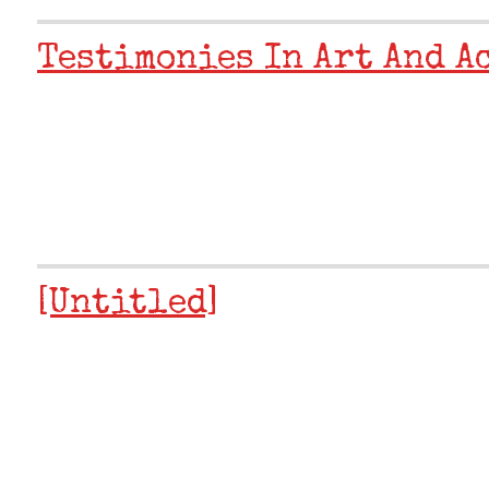
Testimonies In Art And A
[Untitled]