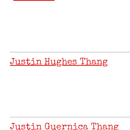
Justin Hughes Thang
Justin Guernica Thang