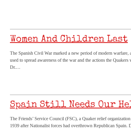
Women And Children Last
The Spanish Civil War marked a new period of modern warfare, a
used to spread awareness of the war and the actions the Quakers w
Dr.…
Spain Still Needs Our He
The Friends’ Service Council (FSC), a Quaker relief organization i
1939 after Nationalist forces had overthrown Republican Spain. 