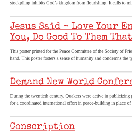
stockpiling inhibits God’s kingdom from flourishing. It calls to
Jesus Said - Love Your E
You, Do Good To Them That
This poster printed for the Peace Committee of the Society of Fri
hand. This poster fosters a sense of humanity and condemns the t
Demand New World Confer
During the twentieth century, Quakers were active in publicizing pe
for a coordinated international effort in peace-building in place o
Conscription