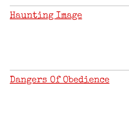
Haunting Image
Dangers Of Obedience