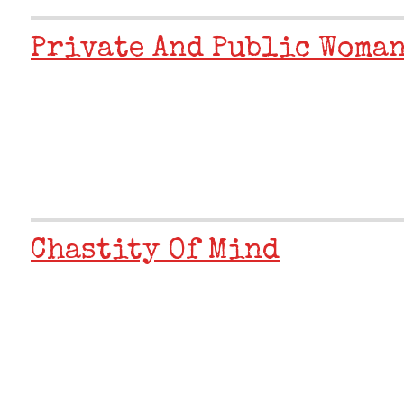
Private And Public Woma
Chastity Of Mind