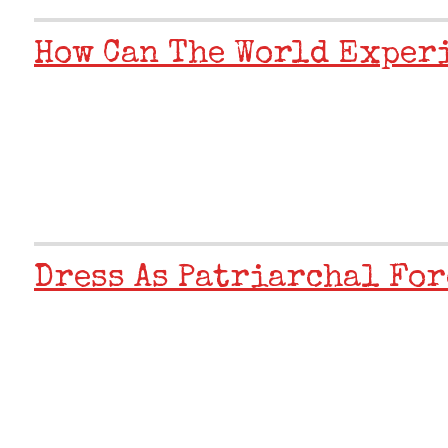
How Can The World Exper
Dress As Patriarchal For