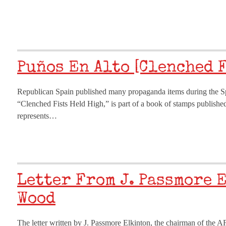
Puños En Alto [Clenched 
Republican Spain published many propaganda items during the Spa
“Clenched Fists Held High,” is part of a book of stamps publishe
represents…
Letter From J. Passmore 
Wood
The letter written by J. Passmore Elkinton, the chairman of the