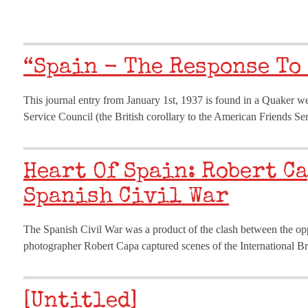
“Spain - The Response To
This journal entry from January 1st, 1937 is found in a Quaker w
Service Council (the British corollary to the American Friends S
Heart Of Spain: Robert C
Spanish Civil War
The Spanish Civil War was a product of the clash between the oppo
photographer Robert Capa captured scenes of the International Br
[Untitled]