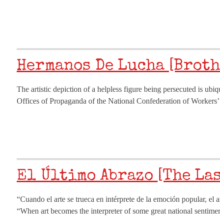
Hermanos De Lucha [Broth
The artistic depiction of a helpless figure being persecuted is ubi
Offices of Propaganda of the National Confederation of Worker
El Último Abrazo [The La
“Cuando el arte se trueca en intérprete de la emoción popular, el 
“When art becomes the interpreter of some great national sentiment