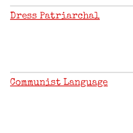
Dress Patriarchal
Communist Language