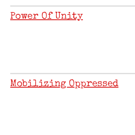
Power Of Unity
Mobilizing Oppressed