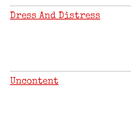
Dress And Distress
Uncontent