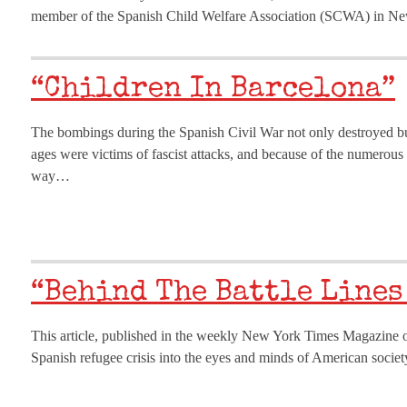
member of the Spanish Child Welfare Association (SCWA) in New 
“Children In Barcelona”
The bombings during the Spanish Civil War not only destroyed buil
ages were victims of fascist attacks, and because of the numero
way…
“Behind The Battle Lines
This article, published in the weekly New York Times Magazine o
Spanish refugee crisis into the eyes and minds of American society