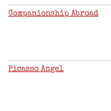
Companionship Abroad
Picasso Angel