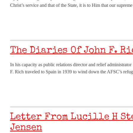
Christ’s service and that of the State, it is to Him that our supr
The Diaries Of John F. R
In his capacity as public relations director and relief administr
F. Rich traveled to Spain in 1939 to wind down the AFSC’s refugee
Letter From Lucille H St
Jensen